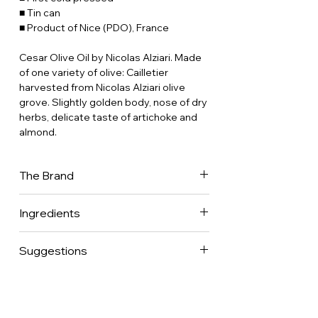
■ Tin can
■ Product of Nice (PDO), France
Cesar Olive Oil by Nicolas Alziari.
Made
of one variety of olive: Cailletier
harvested from Nicolas Alziari olive
grove.
Slightly golden body, nose of dry
herbs, delicate taste of artichoke and
almond.
The Brand
Miller and merchant since 1868, Nicolas
Ingredients
Alziari decided very early to focus on
excellence by making olive oils of
100% extra virgin olive oil.
constant quality made of a blend of
Suggestions
olives; it took years and great know-
how to find the perfect custom blend
Ideal to dress any salad or raw
but that is how they became one of the
vegetables and tomatoes.
references in Grand Crus’ olive oils in