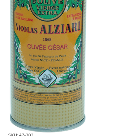
SKU: AZ-303