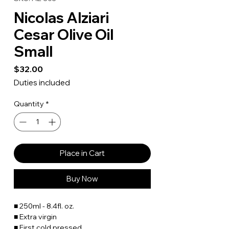
Nicolas Alziari
Cesar Olive Oil
Small
Price
$32.00
Duties included
Quantity
*
Place in Cart
Buy Now
■ 250ml - 8.4fl. oz.
■ Extra virgin
■
First cold pressed