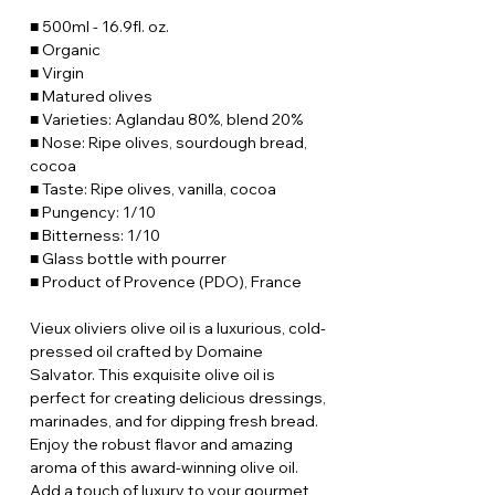
■ 500ml - 16.9fl. oz.
■ Organic
■ Virgin
■ Matured olives
■ Varieties: Aglandau 80%, blend 20%
■ Nose: Ripe olives, sourdough bread,
cocoa
■ Taste: Ripe olives, vanilla, cocoa
■ Pungency: 1/10
■ Bitterness: 1/10
■ Glass bottle with pourrer
■ Product of Provence (PDO), France
Vieux oliviers olive oil is a luxurious, cold-
pressed oil crafted by Domaine
Salvator. This exquisite olive oil is
perfect for creating delicious dressings,
marinades, and for dipping fresh bread.
Enjoy the robust flavor and amazing
aroma of this award-winning olive oil.
Add a touch of luxury to your gourmet