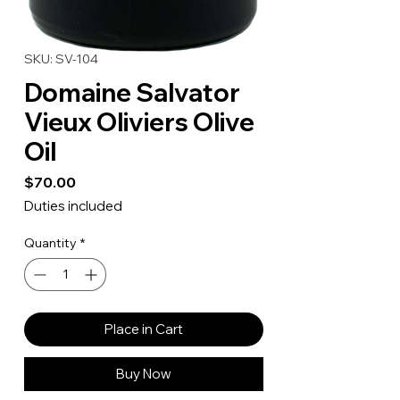
SKU: SV-104
Domaine Salvator
Vieux Oliviers Olive
Oil
Price
$70.00
Duties included
Quantity
*
Place in Cart
Buy Now