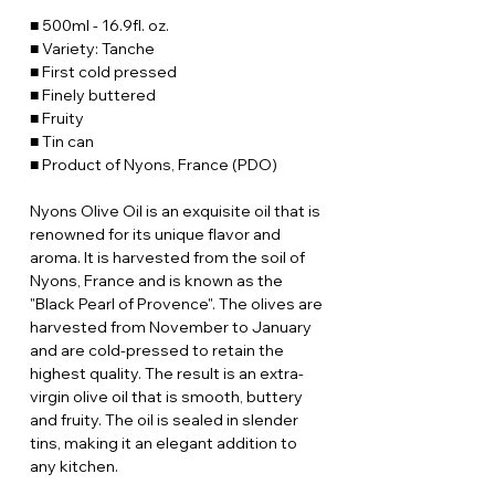
■ 500ml - 16.9fl. oz.
■ Variety: Tanche
■ First cold pressed
■ Finely buttered
■ Fruity
■ Tin can
■ Product of Nyons, France (PDO)
Nyons Olive Oil is an exquisite oil that is
renowned for its unique flavor and
aroma. It is harvested from the soil of
Nyons, France and is known as the
"Black Pearl of Provence". The olives are
harvested from November to January
and are cold-pressed to retain the
highest quality. The result is an extra-
virgin olive oil that is smooth, buttery
and fruity. The oil is sealed in slender
tins, making it an elegant addition to
any kitchen.