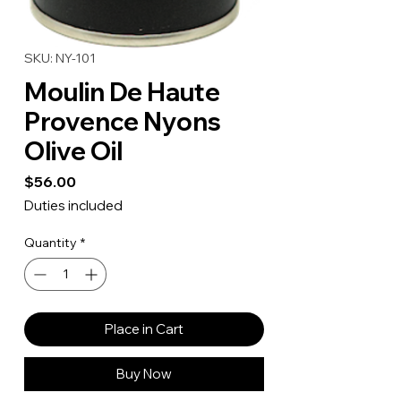
SKU: NY-101
Moulin De Haute
Provence Nyons
Olive Oil
Price
$56.00
Duties included
Quantity
*
Place in Cart
Buy Now