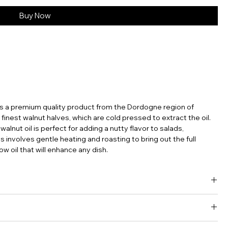
Buy Now
 is a premium quality product from the Dordogne region of
e finest walnut halves, which are cold pressed to extract the oil.
alnut oil is perfect for adding a nutty flavor to salads,
 involves gentle heating and roasting to bring out the full
ow oil that will enhance any dish.
 in the heart of Périgord. They respect the traditional and
alnuts from their own walnut orchards. Having a taste of these
d Liquid Gold of the area.