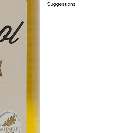
Suggestions
Perfect for salad dressings, to flavor fish a