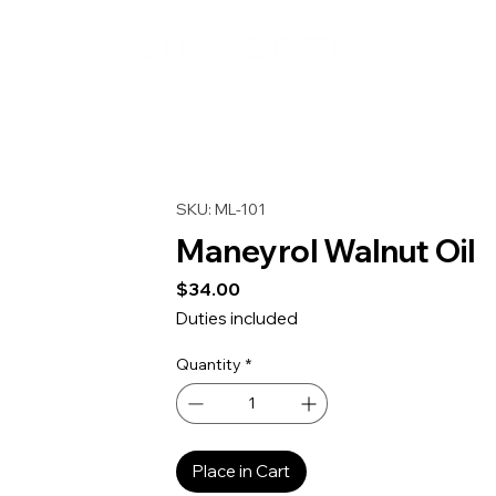
SKU: ML-101
Maneyrol Walnut Oil
Price
$34.00
Duties included
Quantity
*
Place in Cart