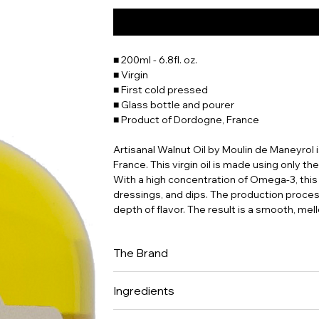
■ 200ml - 6.8fl. oz.
■ Virgin
■ First cold pressed
■ Glass bottle and pourer
■ Product of Dordogne, France
Artisanal Walnut Oil by Moulin de Maneyrol
France. This virgin oil is made using only th
With a high concentration of Omega-3, this w
dressings, and dips. The production process
depth of flavor. The result is a smooth, mell
The Brand
The domain Maneyrol is located in Dordogne,
Ingredients
artisanal know-how for producing oil with w
oils is understanding why they are nickname
100% walnut oil.