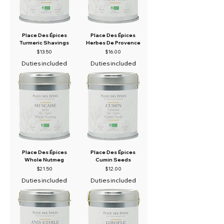
Place Des Épices
Place Des Épices
Turmeric Shavings
Herbes De Provence
Price
Price
$13.50
$16.00
Duties included
Duties included
Place Des Épices
Place Des Épices
Whole Nutmeg
Cumin Seeds
Price
Price
$21.50
$12.00
Duties included
Duties included