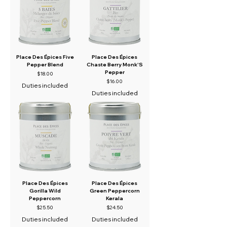
Place Des Épices Five
Place Des Épices
Pepper Blend
Chaste Berry Monk'S
Pepper
Price
$18.00
Price
$16.00
Duties included
Duties included
Place Des Épices
Place Des Épices
Gorilla Wild
Green Peppercorn
Peppercorn
Kerala
Price
Price
$25.50
$24.50
Duties included
Duties included