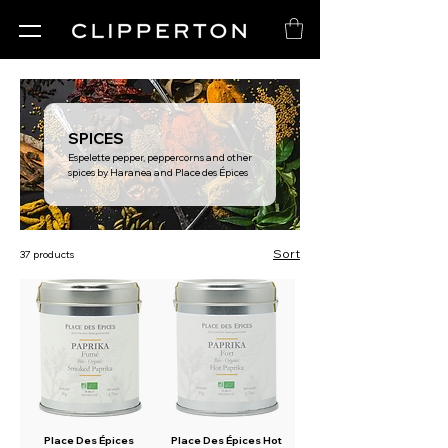
SPICES
Espelette pepper, peppercorns and other
spices by Haranea and Place des Épices
Sort
37 products
Place Des Épices
Place Des Épices Hot