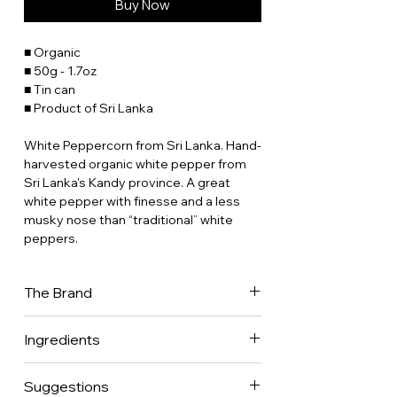
Buy Now
■ Organic
■ 50g - 1.7oz
■ Tin can
■ Product of Sri Lanka
White Peppercorn from Sri Lanka. Hand-
harvested organic white pepper from
Sri Lanka's Kandy province. A great
white pepper with finesse and a less
musky nose than “traditional” white
peppers.
The Brand
Place des Epices has been in the back
Ingredients
of our minds for 30 years now. Our
parents were gourmet restaurateurs
100% peppercorns.
who worked with fresh produce all their
Suggestions