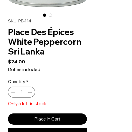
SKU: PE-114
Place Des Épices
White Peppercorn
Sri Lanka
Price
$24.00
Duties included
Quantity
*
Only 5 left in stock
Place in Cart