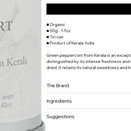
■ Organic
■ 50g - 1.7oz
■ Tin can
■ Product of Kerala, India
Green peppercorn from Kerala is an exceptio
distinguished by its intense freshness and 
dried, it retains its natural sweetness and 
The Brand
Place des Epices has been in the back of o
Ingredients
restaurateurs who worked with fresh produce
great-grandparents were butchers at Les Hall
100% peppercorns.
shared passion for eating and entertaining
Suggestions
for the vast majority of products. We surro
Europe, and scour the world for different p
A pepper to be tried on its own.