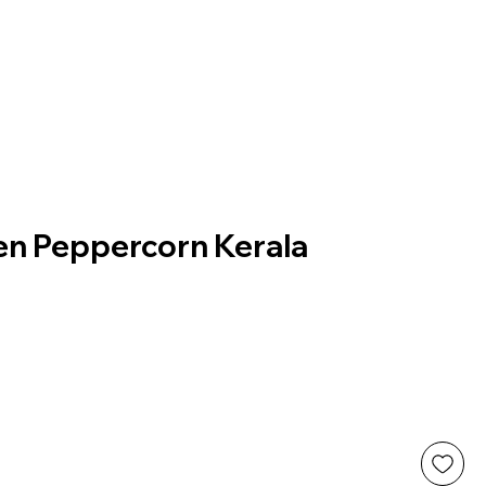
en Peppercorn Kerala