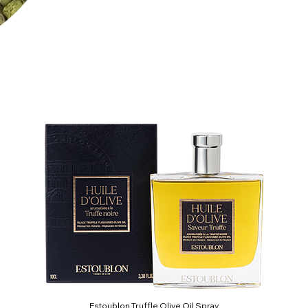
Estoublon Truffle Olive Oil Spray