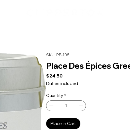
SKU: PE-105
Place Des Épices Gre
Price
$24.50
Duties included
Quantity
*
Place in Cart