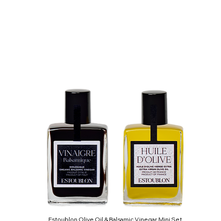
Estoublon Olive Oil & Balsamic Vinegar Mini Set