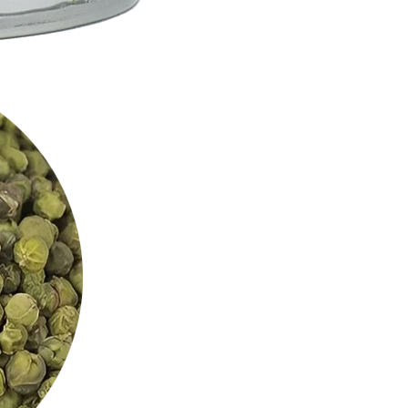
Alnif, Panamaram: so many cities of the wor
beautiful encounters and recipes. Today it's
dispatch your orders on a daily basis, and 
growing, but the workshop will always rema
our products.