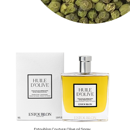
Estoublon Couture Olive oil Spray