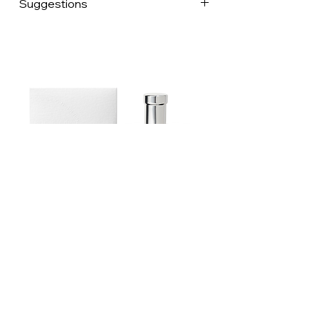
Suggestions
lives, our uncles and aunts were
hoteliers, and our great-grandparents
were butchers at Les Halles de Paris.
Franck is an art director, Fred a botanist,
and their shared passion for eating and
entertaining led them to develop Place
des Epices, an organic grocery store for
the vast majority of products. We
surround ourselves with the best spice
suppliers in France and Europe, and
scour the world for different products,
each more astonishing than the last.
Aswan, Taliouine, Alnif, Panamaram: so
many cities of the world that we visit to
come back with our heads full of
Estoublon Couture Olive oil Spray
emotions, beautiful encounters and
recipes. Today it's Aurore, Laetitia, Yaiza
and Julien who help us prepare and
dispatch your orders on a daily basis,
and tomorrow we'll be welcoming other
Contact us
enthusiasts. The circle is growing, but