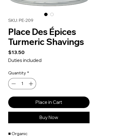
SKU: PE-209
Place Des Épices
Turmeric Shavings
Price
$13.50
Duties included
Quantity
*
Place in Cart
Buy Now
■ Organic