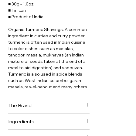
■ 30g - 1.0oz.
■ Tin can
■ Product of India
Organic Turmeric Shavings. A common
ingredient in curries and curry powder,
turmeric is often used in Indian cuisine
to color dishes such as masalas,
tandoori masala, mukhavas (an Indian
mixture of seeds taken at the end of a
meal to aid digestion) and vadouvan.
Turmeric is also used in spice blends
such as West Indian colombo, garam
masala, ras-el-hanout and many others.
The Brand
Place des Epices has been in the back
Ingredients
of our minds for 30 years now. Our
parents were gourmet restaurateurs
100% Turmeric.
who worked with fresh produce all their