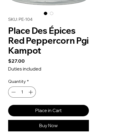
SKU: PE-104
Place Des Épices
Red Peppercorn Pgi
Kampot
Price
$27.00
Duties included
Quantity
*
Place in Cart
Buy Now