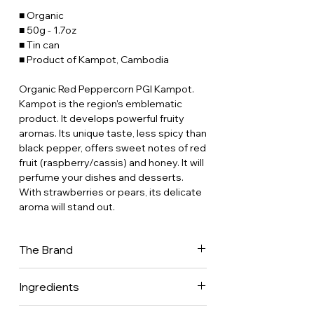
■ Organic
■ 50g - 1.7oz
■ Tin can
■ Product of Kampot, Cambodia
Organic Red Peppercorn PGI Kampot.
Kampot is the region's emblematic
product. It develops powerful fruity
aromas. Its unique taste, less spicy than
black pepper, offers sweet notes of red
fruit (raspberry/cassis) and honey. It will
perfume your dishes and desserts.
With strawberries or pears, its delicate
aroma will stand out.
The Brand
Place des Epices has been in the back
Ingredients
of our minds for 30 years now. Our
parents were gourmet restaurateurs
100% peppercorns.