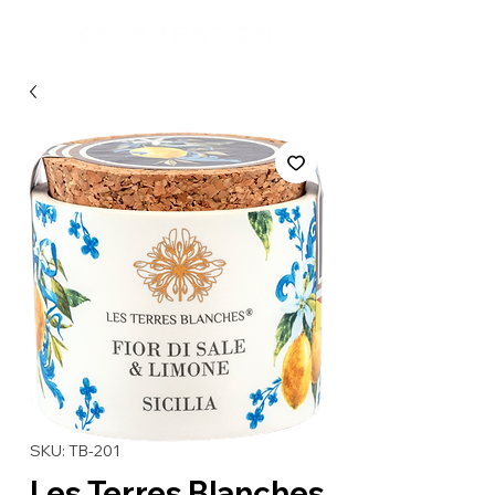
SKU: TB-201
Les Terres Blanches