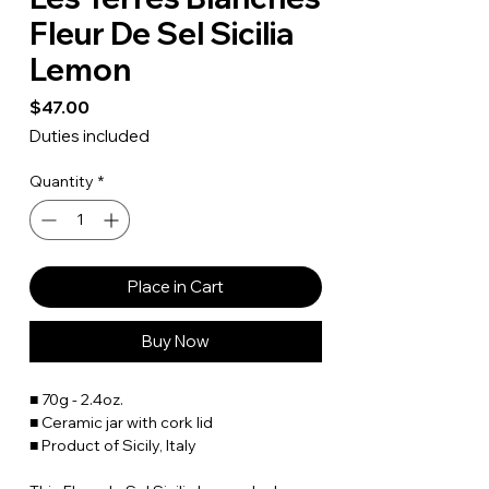
Fleur De Sel Sicilia
Lemon
Price
$47.00
Duties included
Quantity
*
Place in Cart
Buy Now
■ 70g - 2.4oz.
■ Ceramic jar with cork lid
■ Product of Sicily, Italy