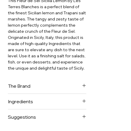
This Fleur de Sel Sicilia Lemon by Les
Terres Blanches is a perfect blend of
the finest Sicilian lemon and Trapani salt
marshes. The tangy and zesty taste of
lemon perfectly complements the
delicate crunch of the Fleur de Sel.
Originated in Sicily, Italy, this product is
made of high-quality Ingredients that
are sure to elevate any dish to the next
level. Use it as a finishing salt for salads,
fish, or even desserts, and experience
the unique and delightful taste of Sicily.
The Brand
Sonia Fanger, fine cuisine enthusiast,
Ingredients
created Les Terres Blanches with the
idea of selecting the best Fleurs de Sel
Fleur de sel from Sicilia 95% • Natural
(the ultimate flavor enhancer) from
Suggestions
lemon powder from Sicilia 5%.
France and around the world. She opted
for modern yet artisanal ceramic pot as
This blend will be delightful on all