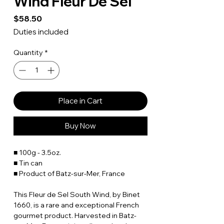
Wind Fleur De Sel
Price
$58.50
Duties included
Quantity
*
Place in Cart
Buy Now
■ 100g - 3.5oz.
■ Tin can
■ Product of Batz-sur-Mer, France
This Fleur de Sel South Wind, by Binet
1660, is a rare and exceptional French
gourmet product. Harvested in Batz-