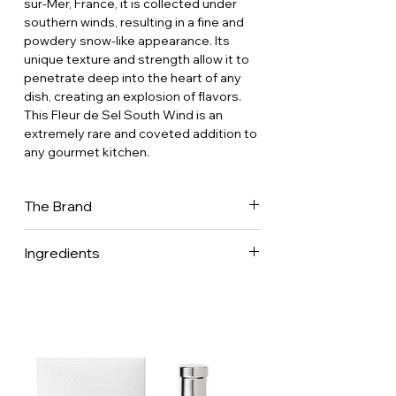
sur-Mer, France, it is collected under
southern winds, resulting in a fine and
powdery snow-like appearance. Its
unique texture and strength allow it to
penetrate deep into the heart of any
dish, creating an explosion of flavors.
This Fleur de Sel South Wind is an
extremely rare and coveted addition to
any gourmet kitchen.
The Brand
It is said that their forefather, Georges
Ingredients
Binet, wigmaker and confidant of Louis
XIV, introduced salt to the King's Court
100% sea salt.
in 1660. It was harvested in Batz, the
salt capital of the Guérande region. In
the Binet family, ennobled in 1718, the
adage goes: “ Salt of the king, in the
marshes of the village of Batz you will
crystallize, never mixed, never crushed,