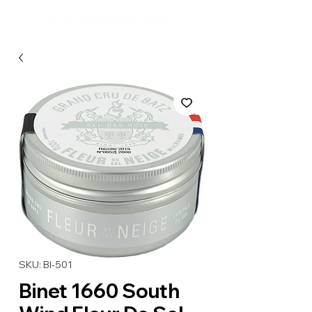
SKU: BI-501
Binet 1660 South