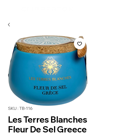
SKU : TB-116
Les Terres Blanches
Fleur De Sel Greece