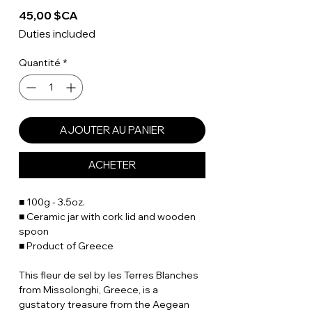
Prix
45,00 $CA
Duties included
Quantité
*
AJOUTER AU PANIER
ACHETER
■ 100g - 3.5oz.
■ Ceramic jar with cork lid and wooden
spoon
■ Product of Greece
This fleur de sel by les Terres Blanches
from Missolonghi, Greece, is a
gustatory treasure from the Aegean