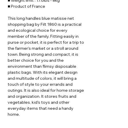
■ Weight limit : 17.6lbs - 8kg
■ Product of France
This long handles blue matisse net
shopping bag by Filt 1860 is a practical
and ecological choice for every
member of the family. Fitting easily in
purse or pocket, it is perfect for a trip to
the farmer's market or a stroll around
town. Being strong and compact, it is
better choice for you and the
environment than flimsy disposable
plastic bags. With its elegant design
and multitude of colors, it will bring a
touch of style to your errands and
outings. It is also ideal for home storage
and organization. It stores fruits and
vegetables, kid's toys and other
everyday items that need a handy
home.