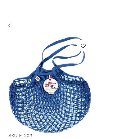
SKU: FI-209