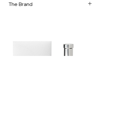
The Brand
In a world increasingly dominated by
disposable products, the French net
bag stands out as a testament to
ingenuity and sustainability. Whether
you’re carrying groceries, heading to
the beach, or simply looking for a stylish
way to reduce your environmental
footprint, the French mesh bag is a
perfect choice. Embrace this piece of
history and carry a bit of French
tradition with you, wherever you go. In
an era where sustainability and eco-
friendliness are increasingly prioritized,
the French net bag has made a notable
Estoublon Couture Olive oil Spray
comeback. These simple yet elegant
bags have a rich history that stretches
back over a century. Their resurgence
today highlights a timeless design that
is both practical and stylish! Filt has
Contact us