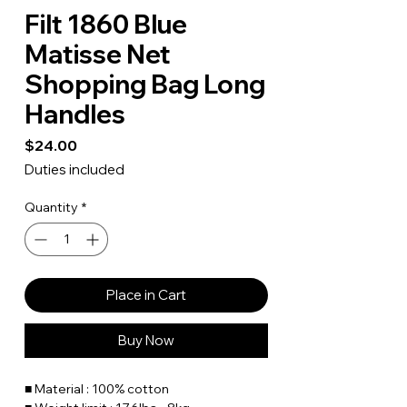
Filt 1860 Blue
Matisse Net
Shopping Bag Long
Handles
Price
$24.00
Duties included
Quantity
*
Place in Cart
Buy Now
■ Material : 100% cotton