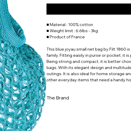
■ Material : 100% cotton
■ Weight limit : 6.6lbs - 3kg
■ Product of France
This blue joyau small net bag by Filt 1860 i
family. Fitting easily in purse or pocket, it i
Being strong and compact, it is better choi
bags. With its elegant design and multitude o
outings. It is also ideal for home storage an
other everyday items that need a handy h
The Brand
In a world increasingly dominated by dispo
to ingenuity and sustainability. Whether you
for a stylish way to reduce your environme
this piece of history and carry a bit of Fren