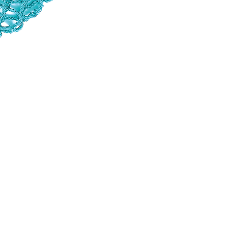
sustainability and eco-friendliness are incr
comeback. These simple yet elegant bags ha
resurgence today highlights a timeless desig
mesh bags in Normandy since 1860. Made of
sizes and colours. These everyday accessori
name of the seamstress who has made the m
know-how!