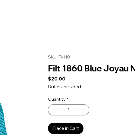
SKU: FI-110
Filt 1860 Blue Joyau 
Price
$20.00
Duties included
Quantity
*
Place in Cart