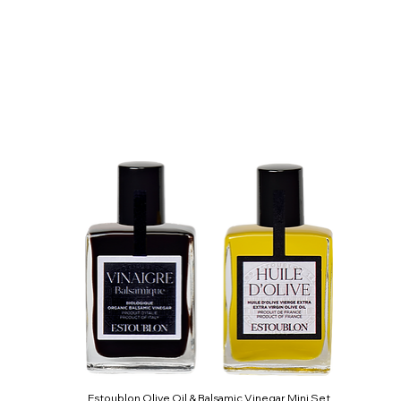
Estoublon Olive Oil & Balsamic Vinegar Mini Set