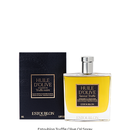
Estoublon Truffle Olive Oil Spray