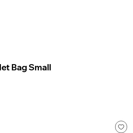
Net Bag Small