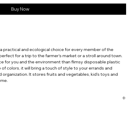
Buy Now
s a practical and ecological choice for every member of the
s perfect for a trip to the farmer's market or a stroll around town.
ce for you and the environment than flimsy disposable plastic
f colors, it will bring a touch of style to your errands and
d organization. It stores fruits and vegetables, kid's toys and
ome.
sable products, the French net bag stands out as a testament
’re carrying groceries, heading to the beach, or simply looking
ntal footprint, the French mesh bag is a perfect choice. Embrace
ch tradition with you, wherever you go. In an era where