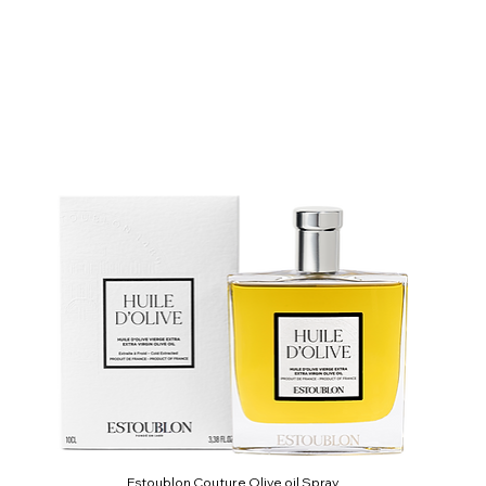
Estoublon Couture Olive oil Spray