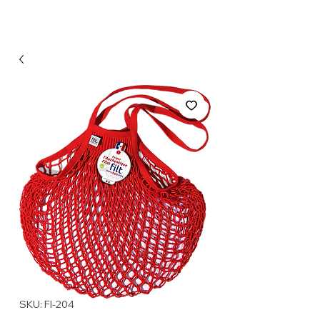
SKU: FI-204