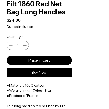
Filt 1860 Red Net
Bag Long Handles
Price
$24.00
Duties included
Quantity
*
Place in Cart
Buy Now
■ Material : 100% cotton
■ Weight limit : 17.6lbs - 8kg
■ Product of France
This long handles red net bag by Filt