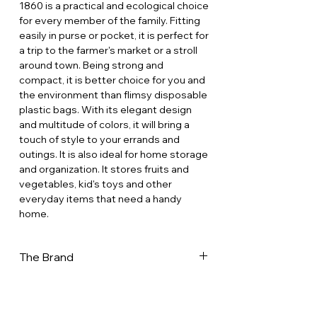
1860 is a practical and ecological choice
for every member of the family. Fitting
easily in purse or pocket, it is perfect for
a trip to the farmer's market or a stroll
around town. Being strong and
compact, it is better choice for you and
the environment than flimsy disposable
plastic bags. With its elegant design
and multitude of colors, it will bring a
touch of style to your errands and
outings. It is also ideal for home storage
and organization. It stores fruits and
vegetables, kid's toys and other
everyday items that need a handy
home.
The Brand
In a world increasingly dominated by
disposable products, the French net
bag stands out as a testament to