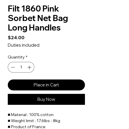
Filt 1860 Pink
Sorbet Net Bag
Long Handles
Price
$24.00
Duties included
Quantity
*
Place in Cart
Buy Now
■ Material : 100% cotton
■ Weight limit : 17.6lbs - 8kg
■ Product of France