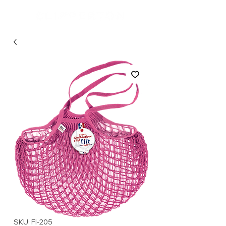
SKU: FI-205