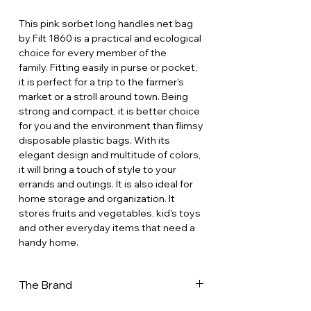
This pink sorbet long handles net bag
by Filt 1860 is a practical and ecological
choice for every member of the
family. Fitting easily in purse or pocket,
it is perfect for a trip to the farmer's
market or a stroll around town. Being
strong and compact, it is better choice
for you and the environment than flimsy
disposable plastic bags. With its
elegant design and multitude of colors,
it will bring a touch of style to your
errands and outings. It is also ideal for
home storage and organization. It
stores fruits and vegetables, kid's toys
and other everyday items that need a
handy home.
The Brand
In a world increasingly dominated by