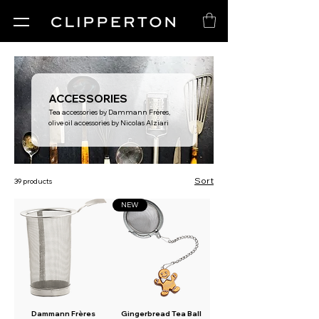
ACCESSORIES
Tea accessories by Dammann Frères,
olive oil accessories by Nicolas Alziari
Sort
39 products
NEW
Dammann Frères
Gingerbread Tea Ball