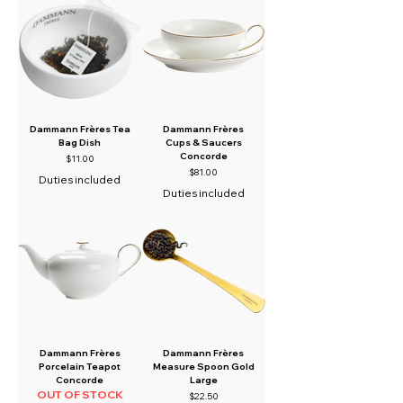
Dammann Frères Tea
Dammann Frères
Bag Dish
Cups & Saucers
Concorde
Price
$11.00
Price
$81.00
Duties included
Duties included
Dammann Frères
Dammann Frères
Porcelain Teapot
Measure Spoon Gold
Concorde
Large
OUT OF STOCK
Price
$22.50