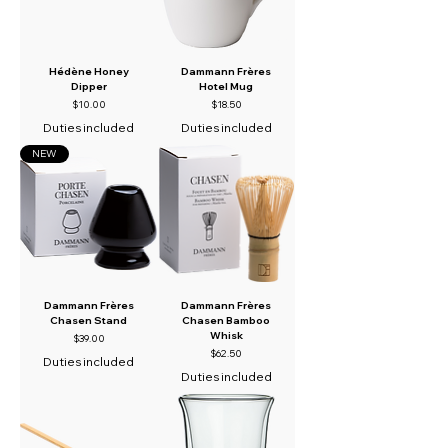
Hédène Honey
Dammann Frères
Dipper
Hotel Mug
Price
Price
$10.00
$18.50
Duties included
Duties included
NEW
Dammann Frères
Dammann Frères
Chasen Stand
Chasen Bamboo
Whisk
Price
$39.00
Price
$62.50
Duties included
Duties included