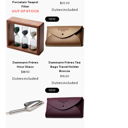
Porcelain Teapot
Price
$20.00
Filter
Duties included
OUT OF STOCK
NEW
Dammann Frères
Dammann Frères Tea
Hour Glass
Bags Travel Holder
Bronze
Price
$38.50
Price
$16.00
Duties included
Duties included
NEW