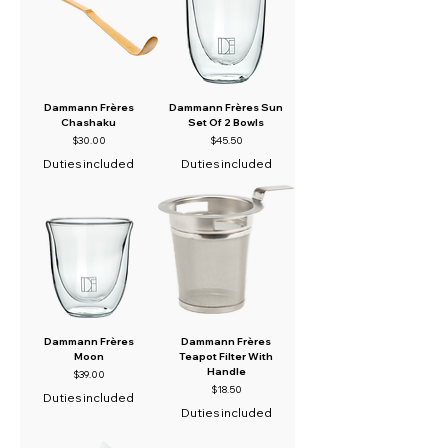
Dammann Frères
Dammann Frères Sun
Chashaku
Set Of 2 Bowls
Price
Price
$30.00
$45.50
Duties included
Duties included
Dammann Frères
Dammann Frères
Moon
Teapot Filter With
Handle
Price
$39.00
Price
$18.50
Duties included
Duties included