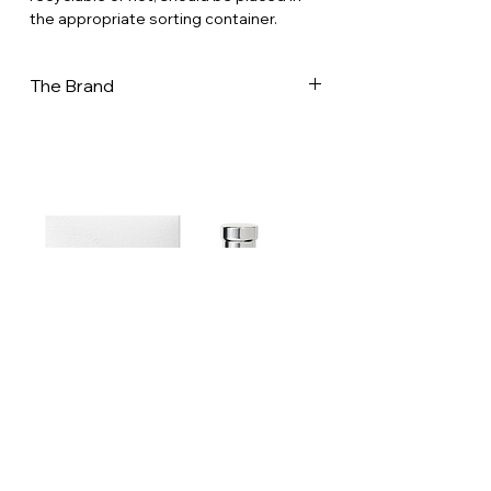
the appropriate sorting container.
The Brand
Creator of teas and herbal blends for
infusion, Dammann frères is in France,
one of the most important tea-maker,
and one of the last to “master” all the
aspects of tea-making. In its workshops
- 32,000 m2 in Dreux, in the west of Paris
- a team of 190 people prepare a
collection rich of 300 single origins teas,
classic & flavored blends and infusions.
Our experts select and buy teas and
plants directly from the plantations: a
tea-blender, heir to the family’s know-
how of the house, develops and
ensures the regularity of classic blends
Estoublon Couture Olive oil Spray
when a flavorist creates original New
teas & infusions, well- balanced and