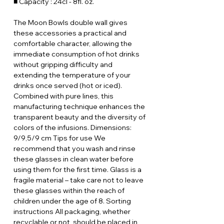
■ Capacity : 24cl - 8fl. oz.
The Moon Bowls double wall gives
these accessories a practical and
comfortable character, allowing the
immediate consumption of hot drinks
without gripping difficulty and
extending the temperature of your
drinks once served (hot or iced).
Combined with pure lines, this
manufacturing technique enhances the
transparent beauty and the diversity of
colors of the infusions. Dimensions:
9/9,5/9 cm Tips for use We
recommend that you wash and rinse
these glasses in clean water before
using them for the first time. Glass is a
fragile material – take care not to leave
these glasses within the reach of
children under the age of 8. Sorting
instructions All packaging, whether
recyclable or not, should be placed in