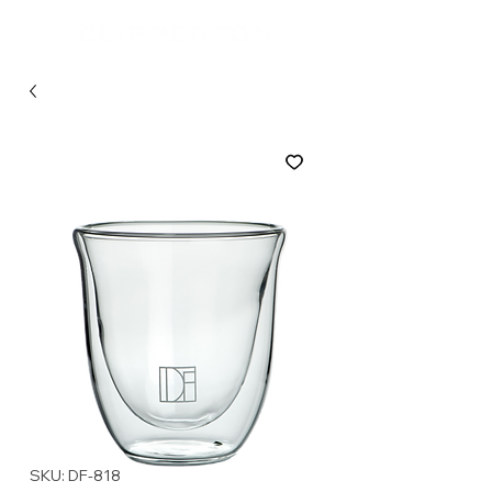
SKU: DF-818