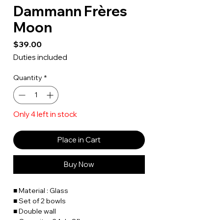
Dammann Frères
Moon
Price
$39.00
Duties included
Quantity
*
Only 4 left in stock
Place in Cart
Buy Now
■ Material : Glass
■ Set of 2 bowls
■ Double wall