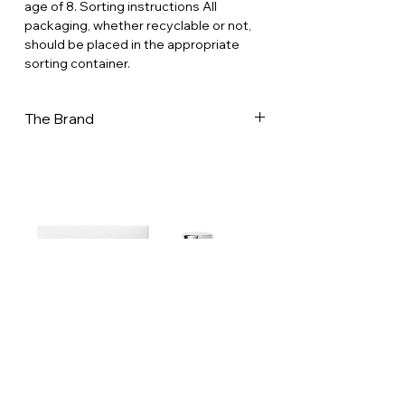
age of 8. Sorting instructions All
packaging, whether recyclable or not,
should be placed in the appropriate
sorting container.
The Brand
Dammann Frères is now one of France's
leading tea companies, with a presence
in 70 countries worldwide. It is one of
the few companies to have mastered
every aspect of the tea business.
Recognised for its expertise in
selecting teas and herbal teas from
major production regions around the
world, as well as in creating classic and
flavoured blends, the company was
awarded the Entreprises du Patrimoine
Vivant (EPV) label in March 2024. This
French label distinguishes companies
with outstanding craftsmanship or