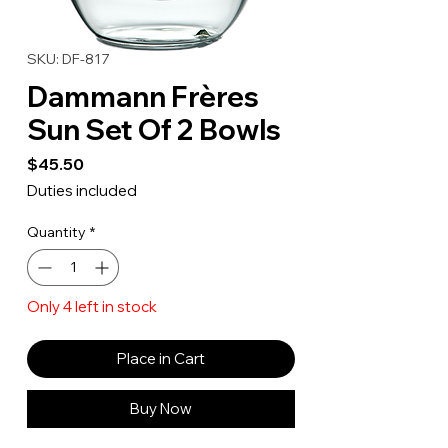
SKU: DF-817
Dammann Frères
Sun Set Of 2 Bowls
Price
$45.50
Duties included
Quantity
*
Only 4 left in stock
Place in Cart
Buy Now