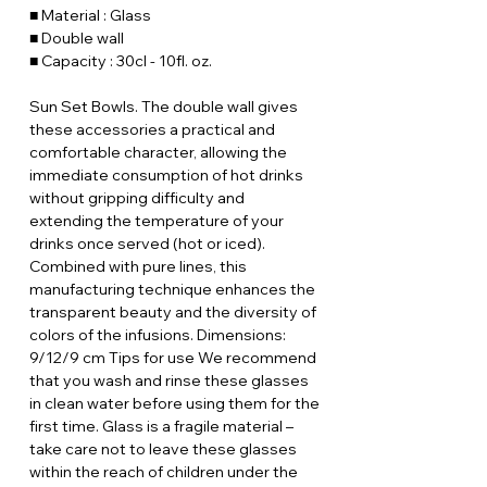
■ Material : Glass
■ Double wall
■ Capacity : 30cl - 10fl. oz.
Sun Set Bowls. The double wall gives
these accessories a practical and
comfortable character, allowing the
immediate consumption of hot drinks
without gripping difficulty and
extending the temperature of your
drinks once served (hot or iced).
Combined with pure lines, this
manufacturing technique enhances the
transparent beauty and the diversity of
colors of the infusions. Dimensions:
9/12/9 cm Tips for use We recommend
that you wash and rinse these glasses
in clean water before using them for the
first time. Glass is a fragile material –
take care not to leave these glasses
within the reach of children under the