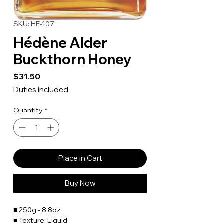
SKU: HE-107
Hédène Alder
Buckthorn Honey
Price
$31.50
Duties included
Quantity
*
Place in Cart
Buy Now
■ 250g - 8.8oz.
■ Texture: Liquid