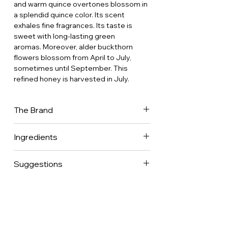
and warm quince overtones blossom in
a splendid quince color. Its scent
exhales fine fragrances. Its taste is
sweet with long-lasting green
aromas. Moreover, alder buckthorn
flowers blossom from April to July,
sometimes until September. This
refined honey is harvested in July.
The Brand
Hédène is willing to offer a wide range
Ingredients
of monofloral regional honeys with
uncommon tastes, colors and textures.
100% pure french honey.
Noble and natural, Hédène French
Suggestions
honeys bring to light the wonderfully
rich floral heritage of France through a
Ideal to enjoy a relaxing moment with a
unique traditional know-how. Hédène
hot drink (tea) or a glass of milk.
offers exceptional French honeys with
an incomparable refinement as apiaries
are established in the most beautiful