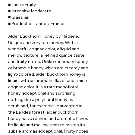
■ Taste: Fruity
■ Intensity: Moderate
■ Glass jar
■ Product of Landes, France
Alder Buckthorn Honey by Hédène.
Unique and very rare honey. With a
wonderful cognac color, a liquid and
mellow texture, a refined quince taste
and fruity notes. Unlike rosemary honey
or bramble honey which are creamy and
light-colored, alder buckthorn honey is
liquid, with an aromatic flavor and a nice
cognac color. It is a rare monofloral
honey, exceptional and surprising;
nothing like a polyfloral honey as
scrubland, for example. Harvested in
the Landes forest, alder buckthorn
honey has a refined and aromatic flavor.
Its liquid and mellow texture makes its
subtle aromas exceptional. Fruity notes