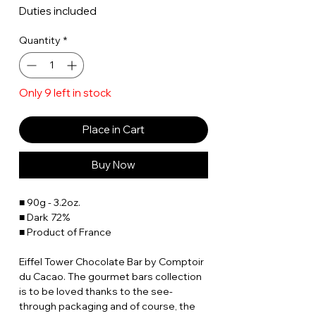
Duties included
Quantity
*
Only 9 left in stock
Place in Cart
Buy Now
■ 90g - 3.2oz.
■ Dark 72%
■ Product of France
Eiffel Tower Chocolate Bar by Comptoir
du Cacao. The gourmet bars collection
is to be loved thanks to the see-
through packaging and of course, the