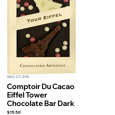
SKU: CC-974
Comptoir Du Cacao
Eiffel Tower
Chocolate Bar Dark
Price
$15.50