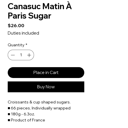
Canasuc Matin À
Paris Sugar
Price
$26.00
Duties included
Quantity
*
Place in Cart
Buy Now
Croissants & cup shaped sugars.
■ 66 pieces, Individually wrapped
■ 180g - 6.3oz.
■ Product of France