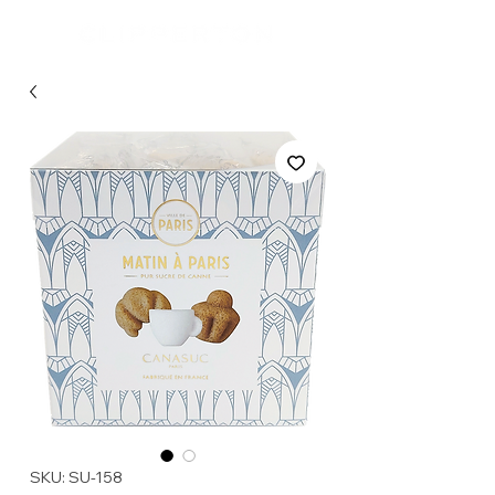
SKU: SU-158