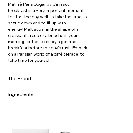
Matin à Paris Sugar by Canasuc.
Breakfast is a very important moment
to start the day well, to take the time to
settle down and to fill up with
energy! Melt sugar in the shape of a
croissant, a cup or a brioche in your
morning coffee, to enjoy a gourmet
breakfast before the day's rush. Embark
on a Parisian world of a café terrace, to
take time for yourself.
The Brand
The world of Canasuc is finesse,
Ingredients
aesthetics and excellence. Sugar or
Decorative Objects? Place a bird on
Pure white cane sugar (Mauritius)
your cup and dress it up with poetry.
Brown sugar (Reunion)
Canasuc sugars recreate the art of
entertaining with elegance and
ingenuity. An everyday product
becomes something extraordinary and