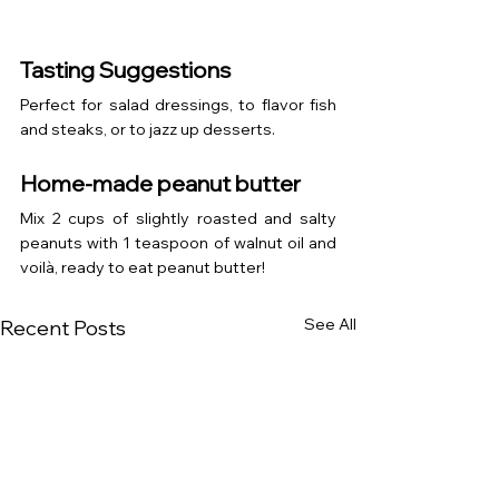
Tasting Suggestions
Perfect for salad dressings, to flavor fish 
and steaks, or to jazz up desserts.
Home-made peanut butter
Mix 2 cups of slightly roasted and salty 
peanuts with 1 teaspoon of walnut oil and 
voilà, ready to eat peanut butter!
See All
Recent Posts