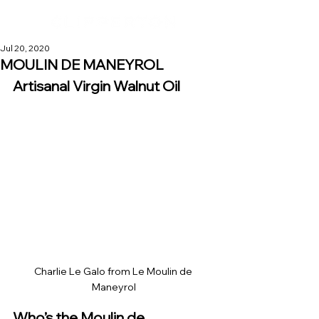
Jul 20, 2020
MOULIN DE MANEYROL
Artisanal Virgin Walnut Oil
Charlie Le Galo from Le Moulin de 
Maneyrol
Who’s the Moulin de 