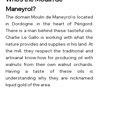
Maneyrol?
The domain Moulin de Maneyrol is located 
in Dordogne, in the heart of Périgord. 
There is a man behind these tasteful oils. 
Charlie Le Gallo is working with what the 
nature provides and supplies in his land. At 
the mill, they respect the traditional and 
artisanal know-how for producing oil with 
walnuts from their own walnut orchards. 
Having a taste of these oils is 
understanding why they are nicknamed 
liquid gold of the area.