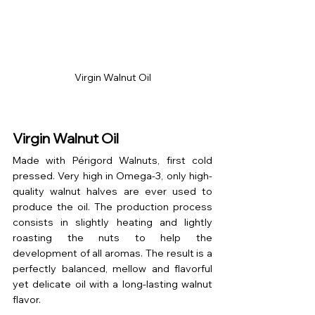
Virgin Walnut Oil
Virgin Walnut Oil
Made with Périgord Walnuts, first cold 
pressed. Very high in Omega-3, only high-
quality walnut halves are ever used to 
produce the oil. The production process 
consists in slightly heating and lightly 
roasting the nuts to help the 
development of all aromas. The result is a 
perfectly balanced, mellow and flavorful 
yet delicate oil with a long-lasting walnut 
flavor. 