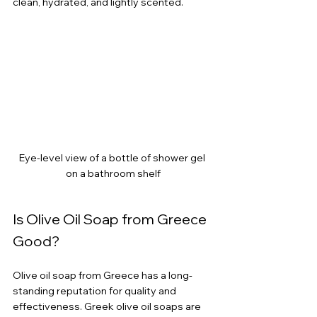
clean, hydrated, and lightly scented.
Eye-level view of a bottle of shower gel 
on a bathroom shelf
Is Olive Oil Soap from Greece 
Good?
Olive oil soap from Greece has a long-
standing reputation for quality and 
effectiveness. Greek olive oil soaps are 