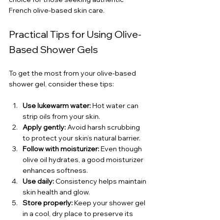
French olive-based skin care.
Practical Tips for Using Olive-
Based Shower Gels
To get the most from your olive-based 
shower gel, consider these tips:
Use lukewarm water:
 Hot water can 
strip oils from your skin.
Apply gently:
 Avoid harsh scrubbing 
to protect your skin’s natural barrier.
Follow with moisturizer:
 Even though 
olive oil hydrates, a good moisturizer 
enhances softness.
Use daily:
 Consistency helps maintain 
skin health and glow.
Store properly:
 Keep your shower gel 
in a cool, dry place to preserve its 