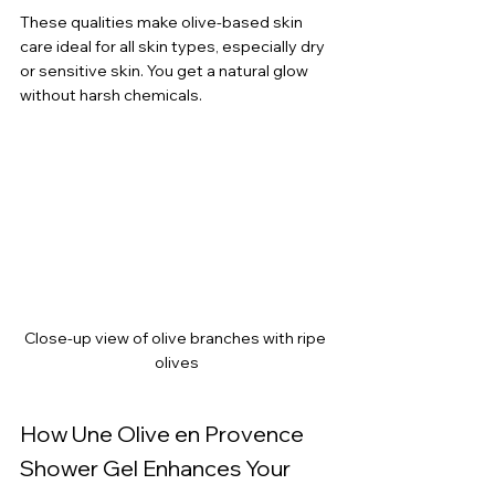
These qualities make olive-based skin 
care ideal for all skin types, especially dry 
or sensitive skin. You get a natural glow 
without harsh chemicals.
Close-up view of olive branches with ripe 
olives
How Une Olive en Provence 
Shower Gel Enhances Your 