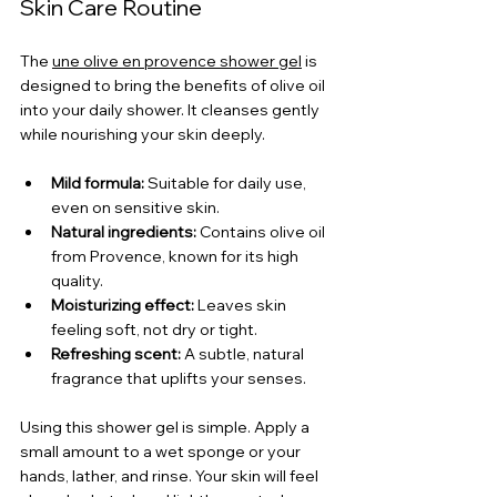
Skin Care Routine
The 
une olive en provence shower gel
 is 
designed to bring the benefits of olive oil 
into your daily shower. It cleanses gently 
while nourishing your skin deeply.
Mild formula:
 Suitable for daily use, 
even on sensitive skin.
Natural ingredients:
 Contains olive oil 
from Provence, known for its high 
quality.
Moisturizing effect:
 Leaves skin 
feeling soft, not dry or tight.
Refreshing scent:
 A subtle, natural 
fragrance that uplifts your senses.
Using this shower gel is simple. Apply a 
small amount to a wet sponge or your 
hands, lather, and rinse. Your skin will feel 