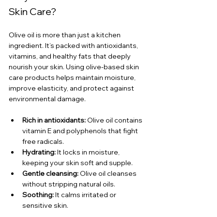
Skin Care?
Olive oil is more than just a kitchen 
ingredient. It’s packed with antioxidants, 
vitamins, and healthy fats that deeply 
nourish your skin. Using olive-based skin 
care products helps maintain moisture, 
improve elasticity, and protect against 
environmental damage.
Rich in antioxidants:
 Olive oil contains 
vitamin E and polyphenols that fight 
free radicals.
Hydrating:
 It locks in moisture, 
keeping your skin soft and supple.
Gentle cleansing:
 Olive oil cleanses 
without stripping natural oils.
Soothing:
 It calms irritated or 
sensitive skin.