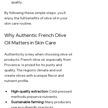
quality.
By following these simple steps, you’ll 
enjoy the full benefits of olive oil in your 
skin care routine.
Why Authentic French Olive 
Oil Matters in Skin Care
Authenticity is key when choosing olive oil 
products. French olive oil, especially from 
Provence, is prized for its purity and 
quality. The region’s climate and soil 
create olives with a unique flavor and 
nutrient profile.
High-quality extraction:
 Cold-pressed 
methods preserve nutrients.
Sustainable farming:
 Many producers 
use eco-friendly practices.