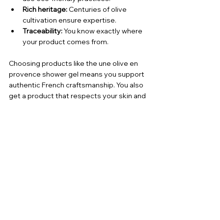
Rich heritage:
 Centuries of olive 
cultivation ensure expertise.
Traceability:
 You know exactly where 
your product comes from.
Choosing products like the une olive en 
provence shower gel means you support 
authentic French craftsmanship. You also 
get a product that respects your skin and 
the environment.
Embrace the Natural Glow 
with Olive-Based Skin Care
Incorporating olive oil into your skin care 
routine is a simple way to nourish and 
protect your skin. The 
une olive en 
provence shower gel
 offers a luxurious 
yet practical option. It cleanses gently, 