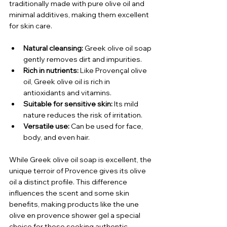
traditionally made with pure olive oil and 
minimal additives, making them excellent 
for skin care.
Natural cleansing:
 Greek olive oil soap 
gently removes dirt and impurities.
Rich in nutrients:
 Like Provençal olive 
oil, Greek olive oil is rich in 
antioxidants and vitamins.
Suitable for sensitive skin:
 Its mild 
nature reduces the risk of irritation.
Versatile use:
 Can be used for face, 
body, and even hair.
While Greek olive oil soap is excellent, the 
unique terroir of Provence gives its olive 
oil a distinct profile. This difference 
influences the scent and some skin 
benefits, making products like the une 
olive en provence shower gel a special 
choice for those seeking authentic 