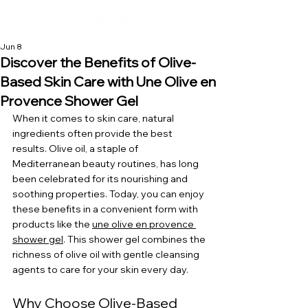
Jun 8
Discover the Benefits of Olive-
Based Skin Care with Une Olive en
Provence Shower Gel
When it comes to skin care, natural 
ingredients often provide the best 
results. Olive oil, a staple of 
Mediterranean beauty routines, has long 
been celebrated for its nourishing and 
soothing properties. Today, you can enjoy 
these benefits in a convenient form with 
products like the 
une olive en provence 
shower gel
. This shower gel combines the 
richness of olive oil with gentle cleansing 
agents to care for your skin every day.
Why Choose Olive-Based 