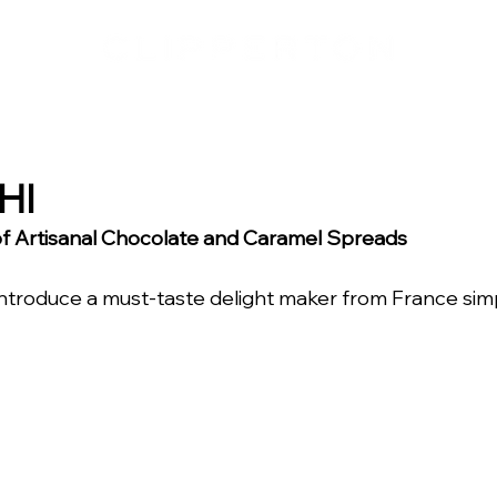
HI
 of Artisanal Chocolate and Caramel Spreads
introduce a must-taste delight maker from France si