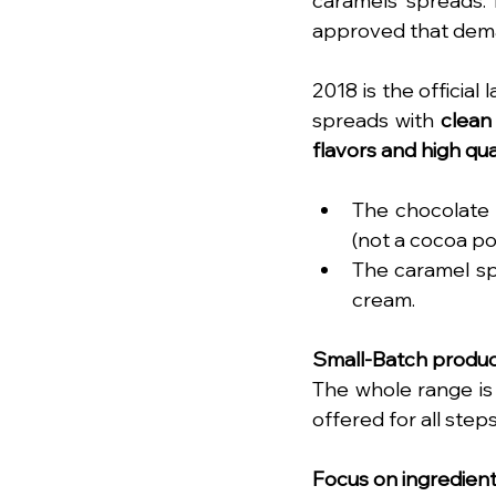
caramels spreads. 
approved that dema
2018 is the official 
spreads with 
clean
flavors and high qua
The chocolate 
(not a cocoa po
The caramel sp
cream. 
Small-Batch produc
The whole range is 
offered for all step
Focus on ingredien