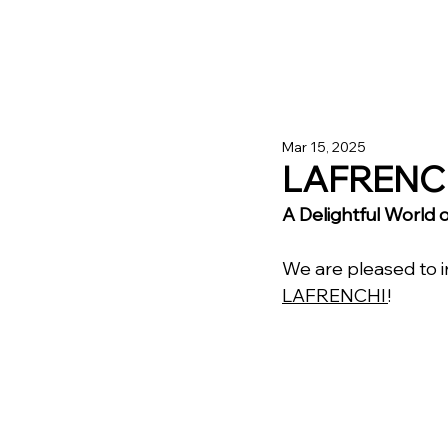
Mar 15, 2025
LAFRENC
A Delightful World
We are pleased to 
LAFRENCHI 
!