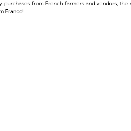
y purchases from French farmers and vendors, the m
om France!