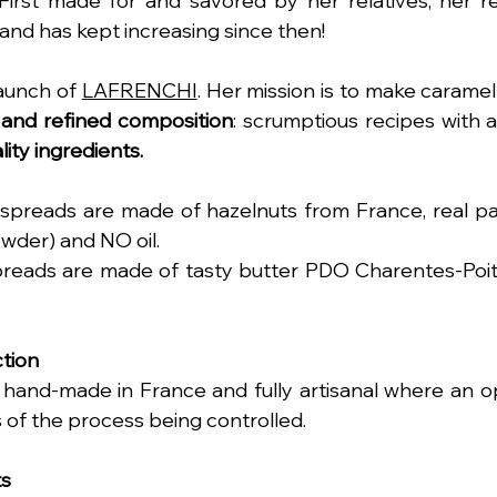
First made for and savored by her relatives, her r
nd has kept increasing since then!
launch of 
LAFRENCHI
. Her mission is to make caramel
 and refined composition
lity ingredients.
spreads are made of hazelnuts from France, real pa
wder) and NO oil.  
reads are made of tasty butter PDO Charentes-Poit
tion
hand-made in France and fully artisanal where an opti
s of the process being controlled. 
ts