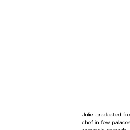
Julie graduated fr
chef in few palaces