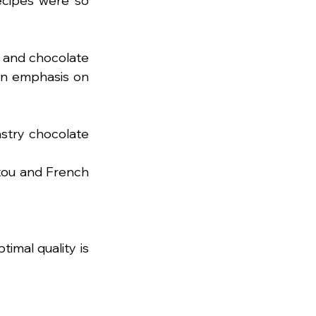
ecipes were so 
 and chocolate 
: scrumptious recipes with an emphasis on 
stry chocolate 
ou and French 
mal quality is 