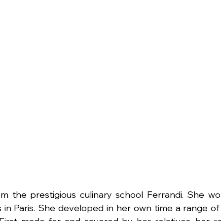
om the prestigious culinary school Ferrandi. She wo
 in Paris. She developed in her own time a range of