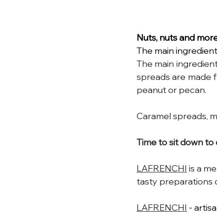
Nuts, nuts and mor
The main ingredient
The 
main
 ingredient
spreads are made fr
peanut or pecan.
Caramel spreads, m
Time
 to sit down to
LAFRENCHI
 is
a mem
tasty preparations 
LAFRENCHI
 - arti