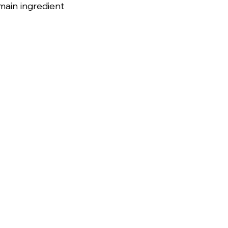
ain ingredient 