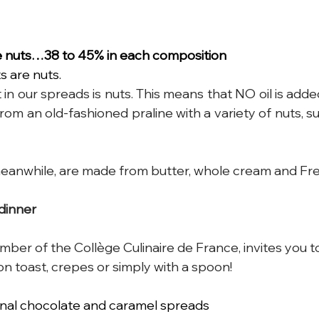
e nuts…38 to 45% in each composition
s are nuts.
 in our spreads is nuts. This means that NO oil is added
om an old-fashioned praline with a variety of nuts, su
eanwhile, are made from butter, whole cream and Fre
 dinner 
ber of the Collège Culinaire de France, invites you t
on toast, crepes or simply with a spoon!
sanal chocolate and caramel spreads