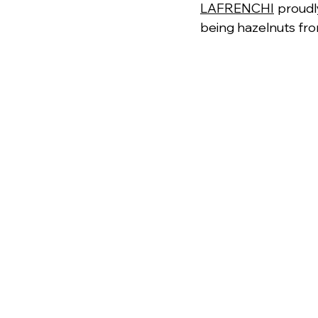
LAFRENCHI
 proudl
being hazelnuts fr