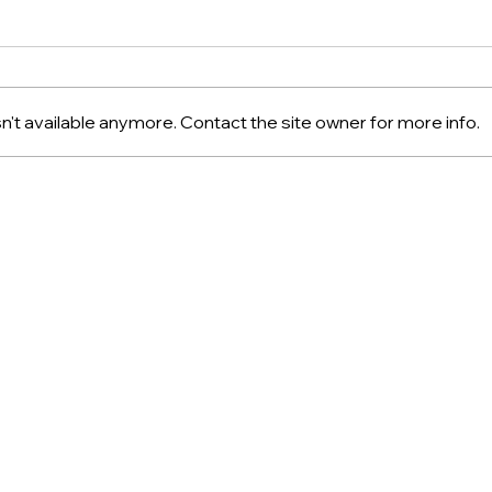
't available anymore. Contact the site owner for more info.
Arnaud Soubeyran: French
Disc
Confectionery Excellence
Oliv
Une 
Sho
About
Privacy
Shipping & Retur