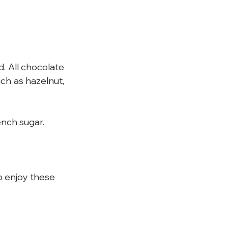
. All chocolate 
ch as hazelnut, 
nch sugar.
o enjoy these 