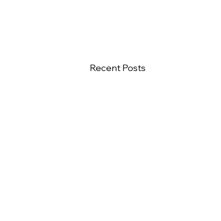
Recent Posts