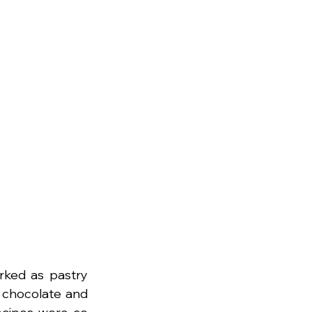
rked as pastry 
 chocolate and 