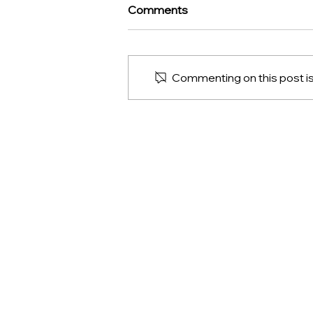
Comments
Commenting on this post isn
Discover the Gourmet
Treasures of Clipperton:
French Gourmet Delicacies
CLIPPERTON
News
Contact us