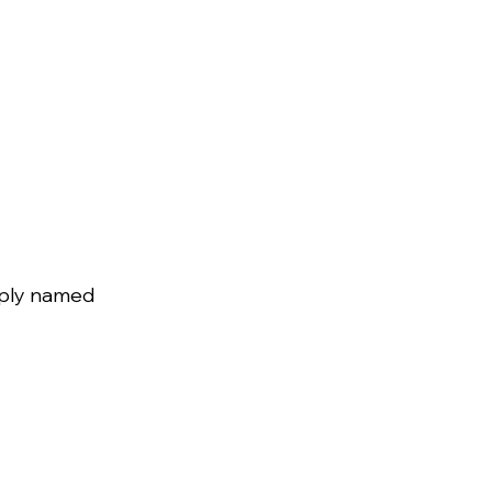
mply named 