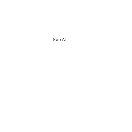
See All