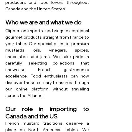
producers and food lovers throughout 
Canada and the United States.
Who we are and what we do
Clipperton Imports Inc. brings exceptional 
gourmet products straight from France to 
your table. Our specialty lies in premium 
mustards, oils, vinegars, spices, 
chocolates, and jams. We take pride in 
carefully selecting collections that 
showcase French gastronomic 
excellence. Food enthusiasts can now 
discover these culinary treasures through 
our online platform without traveling 
across the Atlantic.
Our role in importing to 
Canada and the US
French mustard traditions deserve a 
place on North American tables. We 