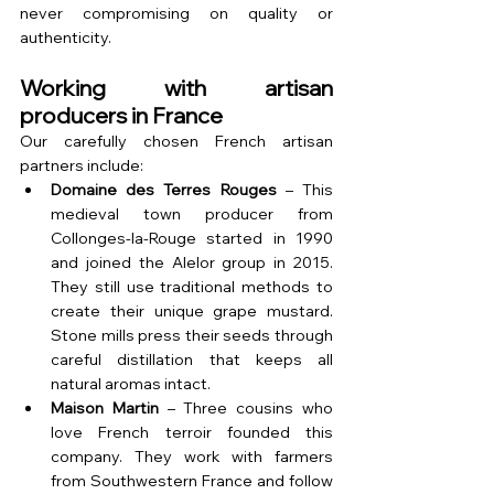
never compromising on quality or 
authenticity.
Working with artisan 
producers in France
Our carefully chosen French artisan 
partners include:
Domaine des Terres Rouges
 – This 
medieval town producer from 
Collonges-la-Rouge started in 1990 
and joined the Alelor group in 2015. 
They still use traditional methods to 
create their unique grape mustard. 
Stone mills press their seeds through 
careful distillation that keeps all 
natural aromas intact.
Maison Martin
 – Three cousins who 
love French terroir founded this 
company. They work with farmers 
from Southwestern France and follow 