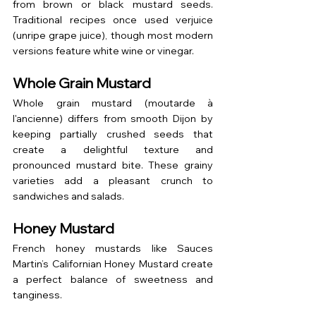
from brown or black mustard seeds. 
Traditional recipes once used verjuice 
(unripe grape juice), though most modern 
versions feature white wine or vinegar.
Whole Grain Mustard
Whole grain mustard (moutarde à 
l'ancienne) differs from smooth Dijon by 
keeping partially crushed seeds that 
create a delightful texture and 
pronounced mustard bite. These grainy 
varieties add a pleasant crunch to 
sandwiches and salads.
Honey Mustard
French honey mustards like Sauces 
Martin’s Californian Honey Mustard create 
a perfect balance of sweetness and 
tanginess. 