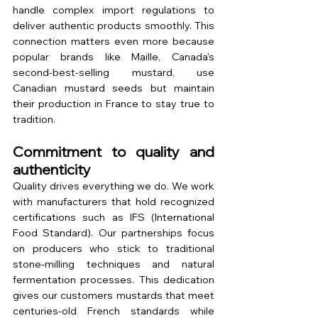
handle complex import regulations to 
deliver authentic products smoothly. This 
connection matters even more because 
popular brands like Maille, Canada's 
second-best-selling mustard, use 
Canadian mustard seeds but maintain 
their production in France to stay true to 
tradition.
Commitment to quality and 
authenticity
Quality drives everything we do. We work 
with manufacturers that hold recognized 
certifications such as IFS (International 
Food Standard). Our partnerships focus 
on producers who stick to traditional 
stone-milling techniques and natural 
fermentation processes. This dedication 
gives our customers mustards that meet 
centuries-old French standards while 