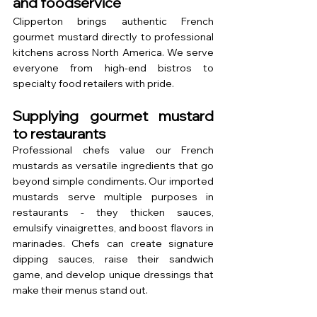
and foodservice
Clipperton brings authentic French 
gourmet mustard directly to professional 
kitchens across North America. We serve 
everyone from high-end bistros to 
specialty food retailers with pride.
Supplying gourmet mustard 
to restaurants
Professional chefs value our French 
mustards as versatile ingredients that go 
beyond simple condiments. Our imported 
mustards serve multiple purposes in 
restaurants - they thicken sauces, 
emulsify vinaigrettes, and boost flavors in 
marinades. Chefs can create signature 
dipping sauces, raise their sandwich 
game, and develop unique dressings that 
make their menus stand out.