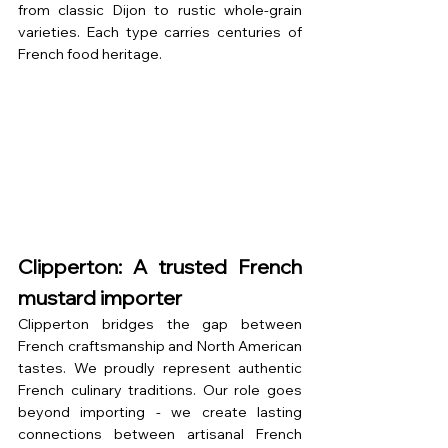
from classic Dijon to rustic whole-grain 
varieties. Each type carries centuries of 
French food heritage.
Clipperton: A trusted French 
mustard importer
Clipperton bridges the gap between 
French craftsmanship and North American 
tastes. We proudly represent authentic 
French culinary traditions. Our role goes 
beyond importing - we create lasting 
connections between artisanal French 