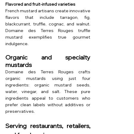
Flavored and fruit-infused varieties
French mustard artisans create innovative 
flavors that include tarragon, fig, 
blackcurrant, truffle, cognac, and walnut. 
Domaine des Terres Rouges truffle 
mustard exemplifies true gourmet 
indulgence.
Organic and specialty 
mustards
Domaine des Terres Rouges crafts 
organic mustards using just four 
ingredients: organic mustard seeds, 
water, vinegar, and salt. These pure 
ingredients appeal to customers who 
prefer clean labels without additives or 
preservatives.
Serving restaurants, retailers, 