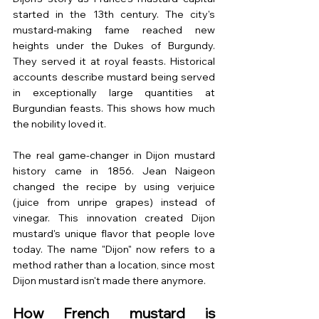
started in the 13th century. The city's 
mustard-making fame reached new 
heights under the Dukes of Burgundy. 
They served it at royal feasts. Historical 
accounts describe mustard being served 
in exceptionally large quantities at 
Burgundian feasts. This shows how much 
the nobility loved it.
The real game-changer in Dijon mustard 
history came in 1856. Jean Naigeon 
changed the recipe by using verjuice 
(juice from unripe grapes) instead of 
vinegar. This innovation created Dijon 
mustard's unique flavor that people love 
today. The name "Dijon" now refers to a 
method rather than a location, since most 
Dijon mustard isn't made there anymore.
How French mustard is 