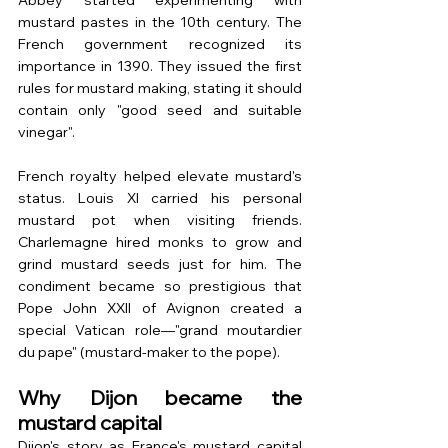
Abbey started experimenting with 
mustard pastes in the 10th century. The 
French government recognized its 
importance in 1390. They issued the first 
rules for mustard making, stating it should 
contain only "good seed and suitable 
vinegar".
French royalty helped elevate mustard's 
status. Louis XI carried his personal 
mustard pot when visiting friends. 
Charlemagne hired monks to grow and 
grind mustard seeds just for him. The 
condiment became so prestigious that 
Pope John XXII of Avignon created a 
special Vatican role—"grand moutardier 
du pape" (mustard-maker to the pope).
Why Dijon became the 
mustard capital
Dijon's story as France's mustard capital 