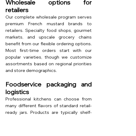
Wholesale options for 
retailers
Our complete wholesale program serves 
premium French mustard brands to 
retailers. Specialty food shops, gourmet 
markets, and upscale grocery chains 
benefit from our flexible ordering options. 
Most first-time orders start with our 
popular varieties, though we customize 
assortments based on regional priorities 
and store demographics.
Foodservice packaging and 
logistics
Professional kitchens can choose from 
many different flavors of standard retail-
ready jars. Products are typically shelf-
stable at room temperature for several 
months, depending on the variety and 
storage conditions. Refrigeration after 