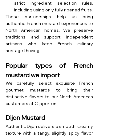
strict ingredient selection rules, 
including using only fully ripened fruits.
These partnerships help us bring 
authentic French mustard experiences to 
North American homes. We preserve 
traditions and support independent 
artisans who keep French culinary 
heritage thriving.
Popular types of French 
mustard we import
We carefully select exquisite French 
gourmet mustards to bring their 
distinctive flavors to our North American 
customers at Clipperton.
Dijon Mustard
Authentic Dijon delivers a smooth, creamy 
texture with a tangy, slightly spicy flavor 