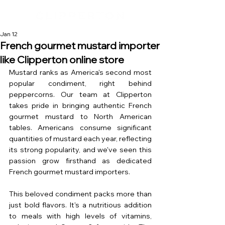
Jan 12
French gourmet mustard importer
like Clipperton online store
Mustard ranks as America's second most 
popular condiment, right behind 
peppercorns. Our team at Clipperton 
takes pride in bringing authentic French 
gourmet mustard to North American 
tables. Americans consume significant 
quantities of mustard each year, reflecting 
its strong popularity, and we've seen this 
passion grow firsthand as dedicated 
French gourmet mustard importers.
This beloved condiment packs more than 
just bold flavors. It's a nutritious addition 
to meals with high levels of vitamins, 