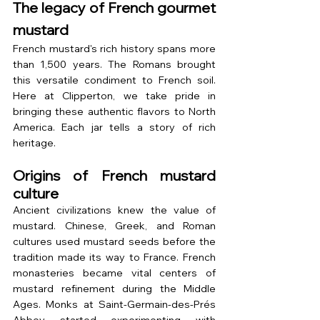
The legacy of French gourmet 
mustard
French mustard's rich history spans more 
than 1,500 years. The Romans brought 
this versatile condiment to French soil. 
Here at Clipperton, we take pride in 
bringing these authentic flavors to North 
America. Each jar tells a story of rich 
heritage.
Origins of French mustard 
culture
Ancient civilizations knew the value of 
mustard. Chinese, Greek, and Roman 
cultures used mustard seeds before the 
tradition made its way to France. French 
monasteries became vital centers of 
mustard refinement during the Middle 
Ages. Monks at Saint-Germain-des-Prés 