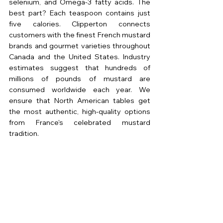
selenium, and Omega-3 fatty acids. The 
best part? Each teaspoon contains just 
five calories. Clipperton connects 
customers with the finest French mustard 
brands and gourmet varieties throughout 
Canada and the United States. Industry 
estimates suggest that hundreds of 
millions of pounds of mustard are 
consumed worldwide each year. We 
ensure that North American tables get 
the most authentic, high-quality options 
from France's celebrated mustard 
tradition.