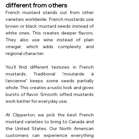
different from others
French mustard stands out from other 
varieties worldwide. French mustards use 
brown or black mustard seeds instead of 
white ones. This creates deeper flavors. 
They also use wine instead of plain 
vinegar, which adds complexity and 
regional character.
You'll find different textures in French 
mustards. Traditional "moutarde à 
l'ancienne" keeps some seeds partially 
whole. This creates a rustic look and gives 
bursts of flavor. Smooth, sifted mustards 
work better for everyday use.
At Clipperton, we pick the best French 
mustard varieties to bring to Canada and 
the United States. Our North American 
customers can experience everything 