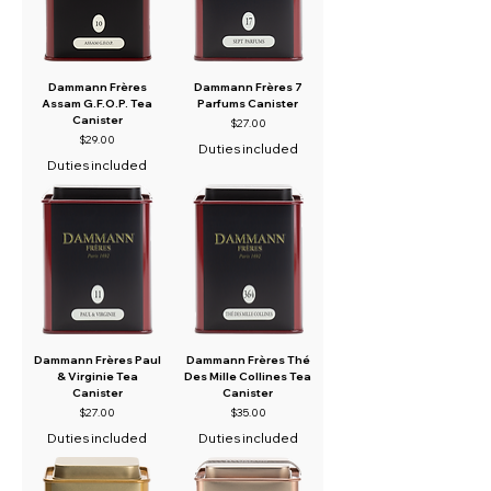
Dammann Frères
Dammann Frères 7
Assam G.F.O.P. Tea
Parfums Canister
Canister
Price
$27.00
Price
$29.00
Duties included
Duties included
Dammann Frères Paul
Dammann Frères Thé
& Virginie Tea
Des Mille Collines Tea
Canister
Canister
Price
Price
$27.00
$35.00
Duties included
Duties included