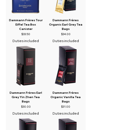
Dammann Frères Tour
Dammann Frères
Eiffel Tea Box
Organic Earl Grey Tea
Canister
Bags
Price
Price
$33.50
$34.00
Duties included
Duties included
Dammann Frères Earl
Dammann Frères
Grey Yin Zhen Tea
Organic Vanilla Tea
Bags
Bags
Price
Price
$30.00
$31.00
Duties included
Duties included