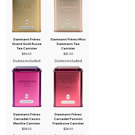
Dammann Frères
Dammann Frères Miss
Grand Goût Russe
Dammann Tea
Tea Canister
Canister
Price
Price
$34.00
$32.00
Duties included
Duties included
Dammann Frères
Dammann Frères
Carcadet Cassis
Carcadet Passion
Menthe Canister
Framboise Canister
Price
Price
$28.00
$28.00