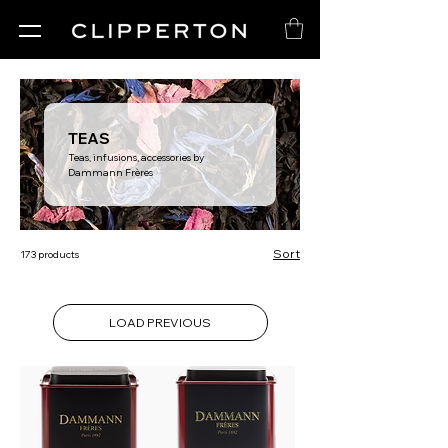
TEAS
Teas, infusions, accessories by
Dammann Frères
Sort
173 products
LOAD PREVIOUS