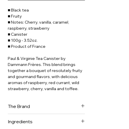
■ Black tea
■ Fruity
■ Notes: Cherry, vanilla, caramel,
raspberry, strawberry
■ Canister
■ 100g - 3.52oz.
■ Product of France
Paul & Virginie Tea Canister by
Dammann Frères. This blend brings
together a bouquet of resolutely fruity
and gourmand flavors, with delicious
aromas of raspberry, red currant, wild
strawberry, cherry, vanilla and toffee.
The Brand
Dammann Frères is now one of France's
Ingredients
leading tea companies, with a presence
in 70 countries worldwide. It is one of