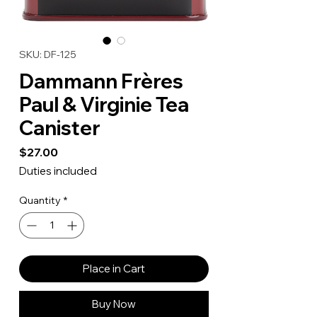
SKU: DF-125
Dammann Frères
Paul & Virginie Tea
Canister
Price
$27.00
Duties included
Quantity
*
Place in Cart
Buy Now