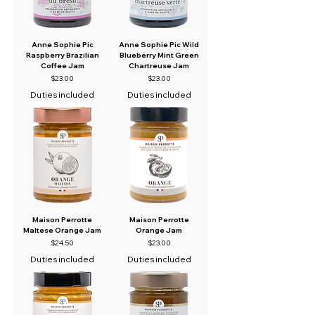
Anne Sophie Pic
Anne Sophie Pic Wild
Raspberry Brazilian
Blueberry Mint Green
Coffee Jam
Chartreuse Jam
Price
Price
$23.00
$23.00
Duties included
Duties included
Maison Perrotte
Maison Perrotte
Maltese Orange Jam
Orange Jam
Price
Price
$24.50
$23.00
Duties included
Duties included