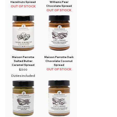
Hazelnuts Spread
Williams Pear
OUT OF STOCK
Chocolate Spread
OUT OF STOCK
Maison Perrotte
Maison Perrotte Dark
Salted Butter
Chocolate Coconut
Caramel Spread
Spread
OUT OF STOCK
Price
$23.00
Duties included