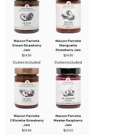
Maison Perrotte
Maison Perrotte
Dream Strawberry
Mariguette
Jam
Strawberry Jam
Price
Price
$24.50
$24.50
Duties included
Duties included
Maison Perrotte
Maison Perrotte
Ciflorette Strawberry
Meeker Raspberry
Jam
Jam
Price
Price
$24.50
$23.00