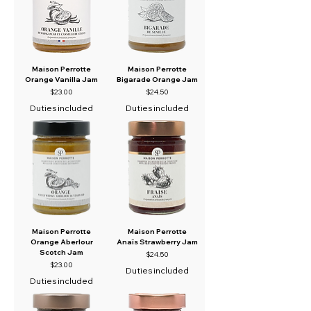
Maison Perrotte
Maison Perrotte
Orange Vanilla Jam
Bigarade Orange Jam
Price
Price
$23.00
$24.50
Duties included
Duties included
Maison Perrotte
Maison Perrotte
Orange Aberlour
Anaïs Strawberry Jam
Scotch Jam
Price
$24.50
Price
$23.00
Duties included
Duties included