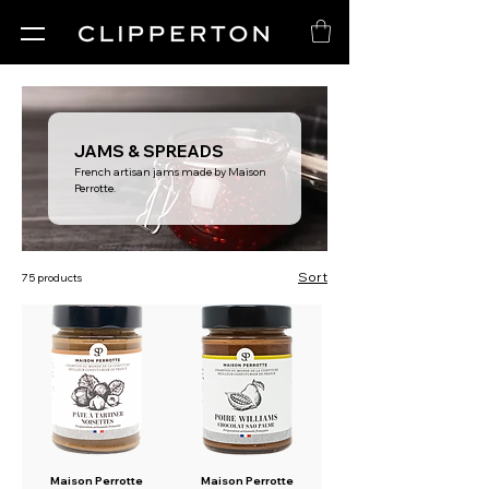
JAMS & SPREADS
French artisan jams made by Maison
Perrotte.
Sort
75 products
Maison Perrotte
Maison Perrotte