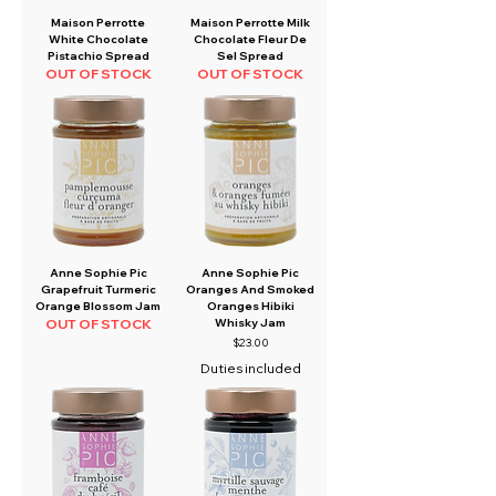
Maison Perrotte
Maison Perrotte Milk
White Chocolate
Chocolate Fleur De
Pistachio Spread
Sel Spread
OUT OF STOCK
OUT OF STOCK
Anne Sophie Pic
Anne Sophie Pic
Grapefruit Turmeric
Oranges And Smoked
Orange Blossom Jam
Oranges Hibiki
OUT OF STOCK
Whisky Jam
Price
$23.00
Duties included