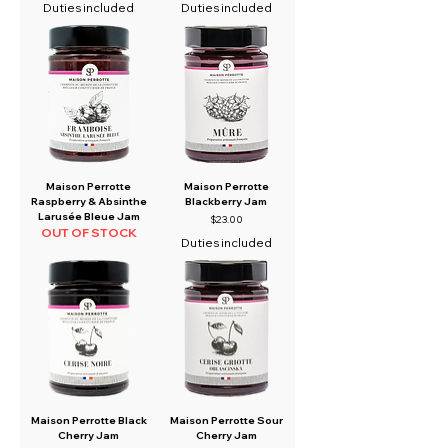
Duties included
Duties included
Maison Perrotte
Maison Perrotte
Raspberry & Absinthe
Blackberry Jam
Larusée Bleue Jam
Price
$23.00
OUT OF STOCK
Duties included
Maison Perrotte Black
Maison Perrotte Sour
Cherry Jam
Cherry Jam