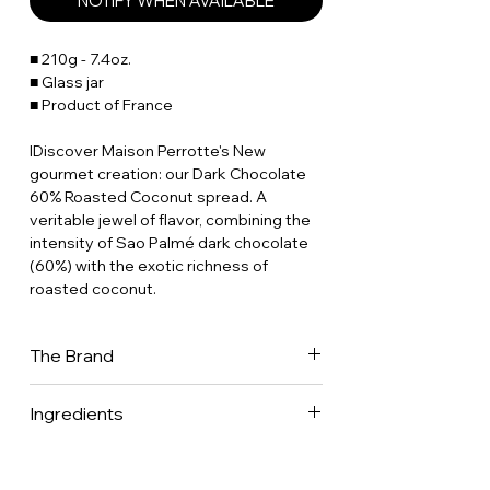
NOTIFY WHEN AVAILABLE
■ 210g - 7.4oz.
■ Glass jar
■ Product of France
IDiscover Maison Perrotte's New
gourmet creation: our Dark Chocolate
60% Roasted Coconut spread. A
veritable jewel of flavor, combining the
intensity of Sao Palmé dark chocolate
(60%) with the exotic richness of
roasted coconut.
The Brand
Discover this collection based on
Ingredients
seasonal fresh fruit, either organic or
sustainably farmed, and selected by
Praline (sugar, hazelnuts (25%)
Stephan Perrotte. He has made a
• almonds (25%) • Soy lecitin • Natural
commitment to the “Conservatoire des