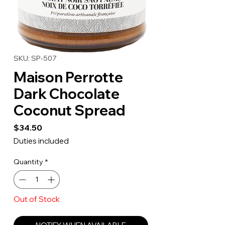
SKU: SP-507
Maison Perrotte
Dark Chocolate
Coconut Spread
Price
$34.50
Duties included
Quantity
*
Out of Stock