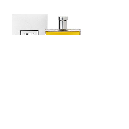
vanilla flavor
Fruits d’Exception” whose role is to
• Hazelnuts Gianduja (hazelnuts 35%,
preserve the diversity of many fruit
sugar, whole powder milk, cocoa butter,
varieties. Each and every creation of
cocoa beans, natural vanilla flavor,
Stephan Perrotte reveals his virtuosity
hazelnuts oil).
and know-how as he manages to keep
the texture of the selected Ingredients.
Estoublon Couture Olive oil Spray
Contact us
News