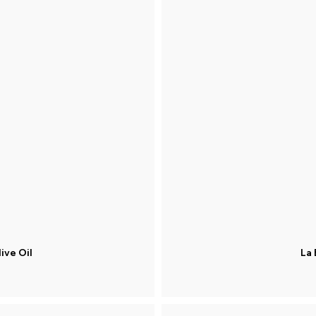
ive Oil
La 