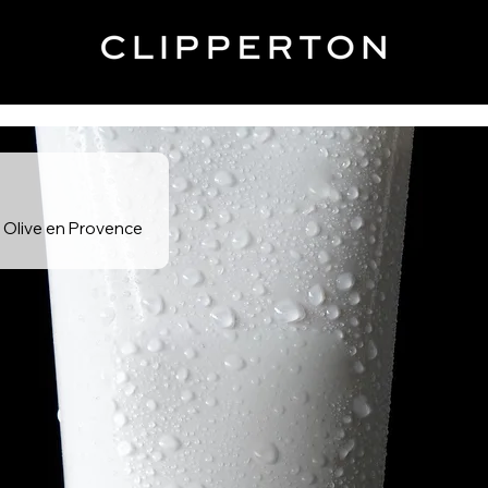
e Olive en Provence