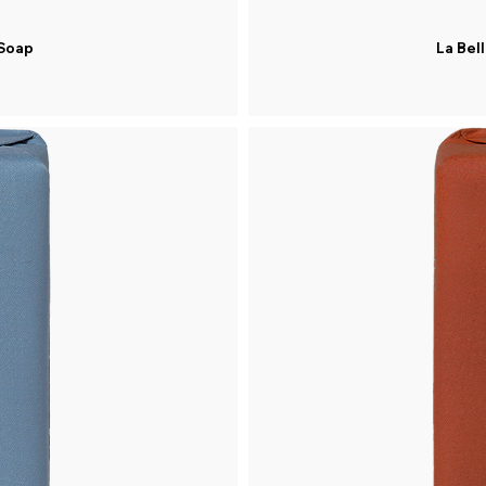
 Soap
La Bel