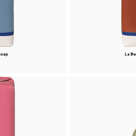
Soap
La Be