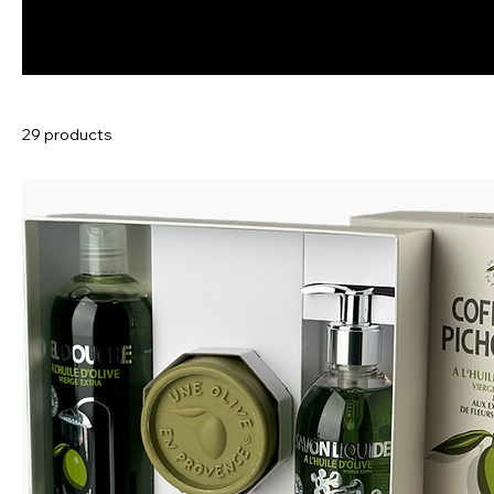
29 products