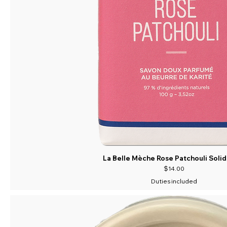
La Belle Mèche Rose Patchouli Soli
Price
$14.00
Duties included