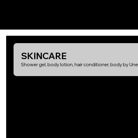
SKINCARE
Shower gel, body lotion, hair conditioner, body by Un