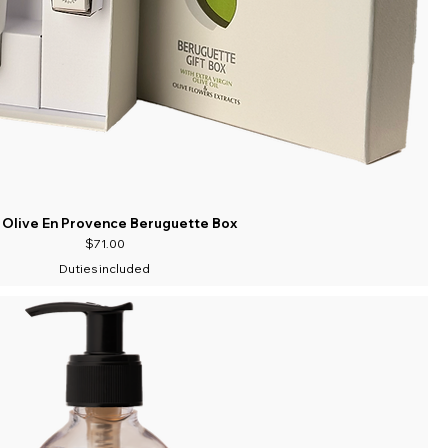
 Olive En Provence Beruguette Box
Price
$71.00
Duties included