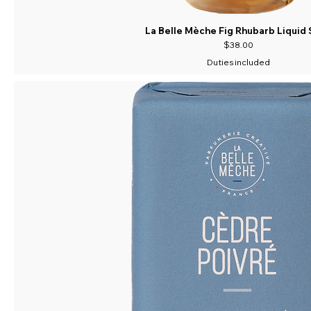
La Belle Mèche Fig Rhubarb Liquid
Price
$38.00
Duties included