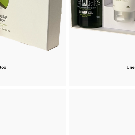
Box
Une