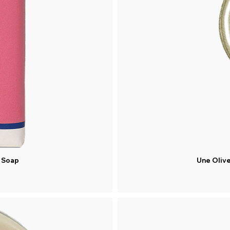
d Soap
Une Olive