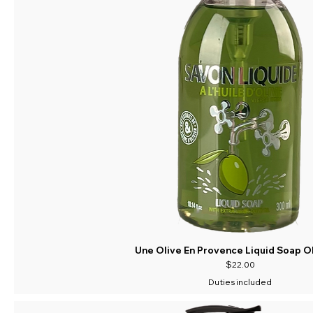
Une Olive En Provence Liquid Soap Ol
Price
$22.00
Duties included