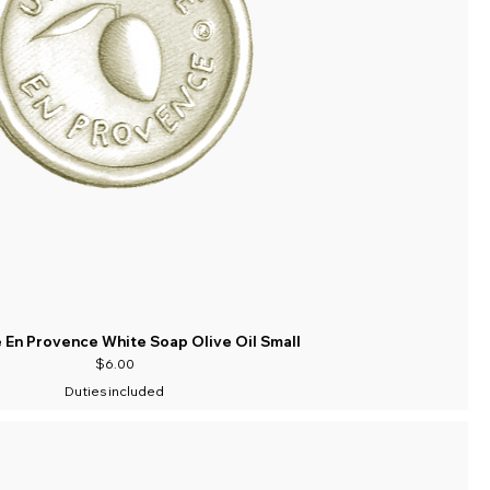
 En Provence White Soap Olive Oil Small
Price
$6.00
Duties included