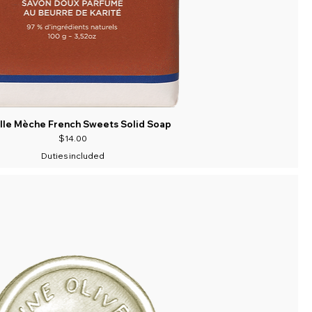
lle Mèche French Sweets Solid Soap
Price
$14.00
Duties included