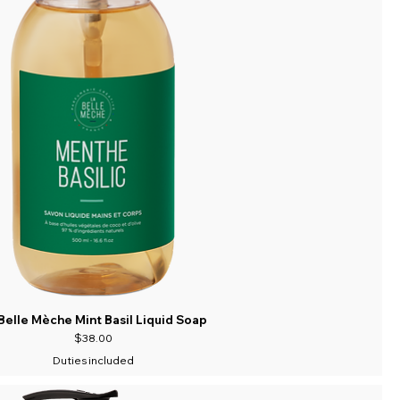
Belle Mèche Mint Basil Liquid Soap
Price
$38.00
Duties included