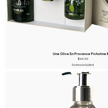
Une Olive En Provence Picholine 
Price
$64.00
Duties included