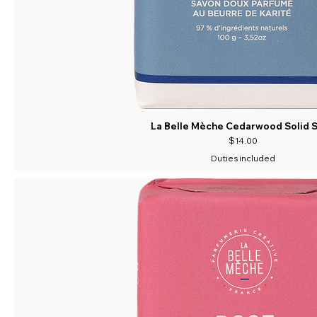
La Belle Mèche Cedarwood Solid 
Price
$14.00
Duties included