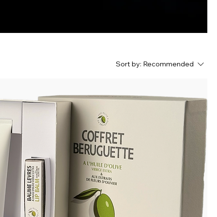
Sort by:
Recommended