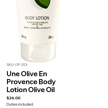
SKU: OP-203
Une Olive En
Provence Body
Lotion Olive Oil
Price
$26.00
Duties included