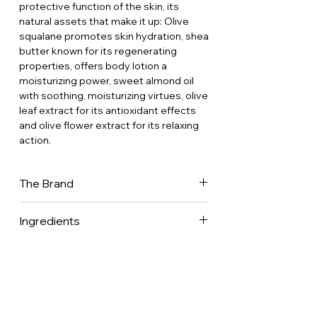
protective function of the skin, its
natural assets that make it up: Olive
squalane promotes skin hydration, shea
butter known for its regenerating
properties, offers body lotion a
moisturizing power, sweet almond oil
with soothing, moisturizing virtues, olive
leaf extract for its antioxidant effects
and olive flower extract for its relaxing
action.
The Brand
This is the story of a miller’s son born in
Ingredients
the heart of olive groves in the Alpilles
(Provence), marrying the love of his life
96% of total Ingredients are from
and embarking with her on an amazing
natural origin.
adventure creating a range of
Aqua • Glycerin • Squalane • Dicaprylyl
innovative cosmetic products inspired
Carbonate • Glyceryl Stearate
and based on the properties of the
• Cetearyl Alcohol • Butyrospermum
olive tree. Une Olive en Provence was