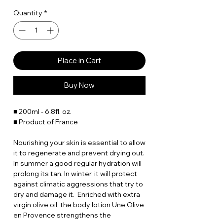
Quantity
*
Place in Cart
Buy Now
■ 200ml - 6.8fl. oz.
■ Product of France
Nourishing your skin is essential to allow
it to regenerate and prevent drying out.
In summer a good regular hydration will
prolong its tan. In winter, it will protect
against climatic aggressions that try to
dry and damage it. Enriched with extra
virgin olive oil, the body lotion Une Olive
en Provence strengthens the