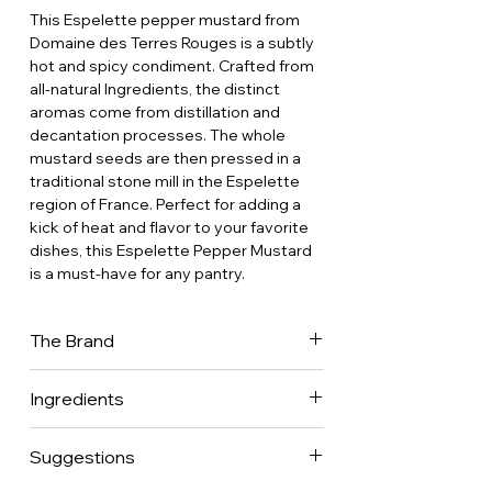
This Espelette pepper mustard from
Domaine des Terres Rouges is a subtly
hot and spicy condiment. Crafted from
all-natural Ingredients, the distinct
aromas come from distillation and
decantation processes. The whole
mustard seeds are then pressed in a
traditional stone mill in the Espelette
region of France. Perfect for adding a
kick of heat and flavor to your favorite
dishes, this Espelette Pepper Mustard
is a must-have for any pantry.
The Brand
Domaine des Terres Rouges was
Ingredients
funded in 1990 in Collonges-la-Rouge,
a quaint medieval town in Correze built
Mustard seeds • Water • Vinegar
with red stone, from what The Brand
Suggestions
• Tomato sauce (tomato, salt, citric
name originates. In 2015, The Brand
acid) • Salt • Sugar • Powder of