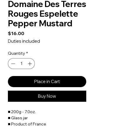
Domaine Des Terres
Rouges Espelette
Pepper Mustard
Price
$16.00
Duties included
Quantity
*
Place in Cart
Buy Now
■ 200g - 7.0oz.
■ Glass jar
■ Product of France