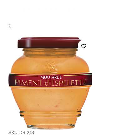
SKU: DR-213