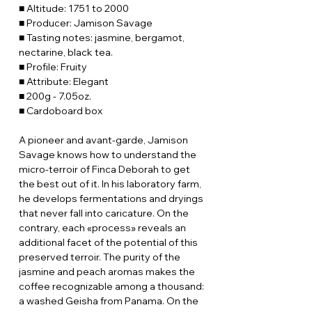
■ Altitude: 1751 to 2000
■ Producer: Jamison Savage
■ Tasting notes: jasmine, bergamot,
nectarine, black tea.
■ Profile: Fruity
■ Attribute: Elegant
■ 200g - 7.05oz.
■ Cardoboard box
A pioneer and avant-garde, Jamison
Savage knows how to understand the
micro-terroir of Finca Deborah to get
the best out of it. In his laboratory farm,
he develops fermentations and dryings
that never fall into caricature. On the
contrary, each «process» reveals an
additional facet of the potential of this
preserved terroir. The purity of the
jasmine and peach aromas makes the
coffee recognizable among a thousand:
a washed Geisha from Panama. On the