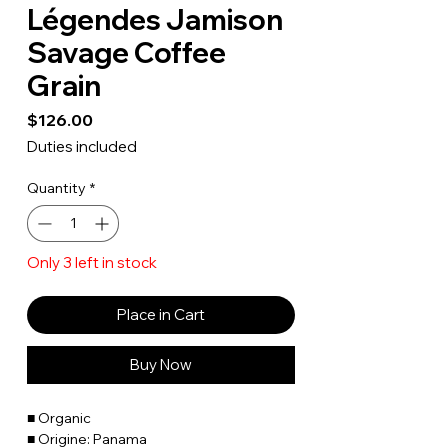
Légendes Jamison
Savage Coffee
Grain
Price
$126.00
Duties included
Quantity
*
Only 3 left in stock
Place in Cart
Buy Now
■ Organic
■ Origine: Panama