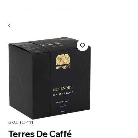
SKU: TC-411
Terres De Caffé