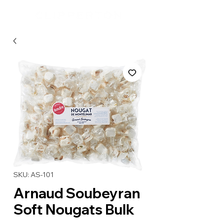
SKU: AS-101
Arnaud Soubeyran
Soft Nougats Bulk