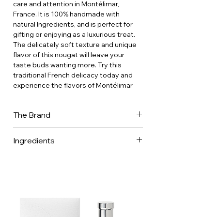
care and attention in Montélimar,
France. It is 100% handmade with
natural Ingredients, and is perfect for
gifting or enjoying as a luxurious treat.
The delicately soft texture and unique
flavor of this nougat will leave your
taste buds wanting more. Try this
traditional French delicacy today and
experience the flavors of Montélimar
The Brand
In 1837, Mr Arnaud and Miss Soubeyran
Ingredients
got married and decided to
manufacture the famous Provençal
treats: Nougats. The constant seek of
high standard raw materials will soon
increase the fame of the confectioner
Arnaud Soubeyran. Three generations
of hard-workers and of an artisanal
know-how helped The Brand to be