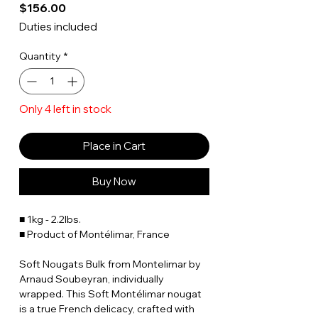
Price
$156.00
Duties included
Quantity
*
Only 4 left in stock
Place in Cart
Buy Now
■ 1kg - 2.2lbs.
■ Product of Montélimar, France
Soft Nougats Bulk from Montelimar by
Arnaud Soubeyran, individually
wrapped. This Soft Montélimar nougat
is a true French delicacy, crafted with