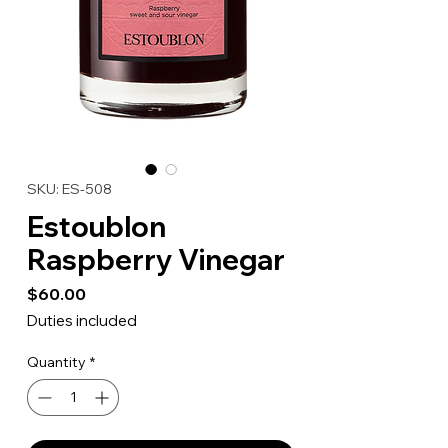
SKU: ES-508
Estoublon
Raspberry Vinegar
Price
$60.00
Duties included
Quantity
*