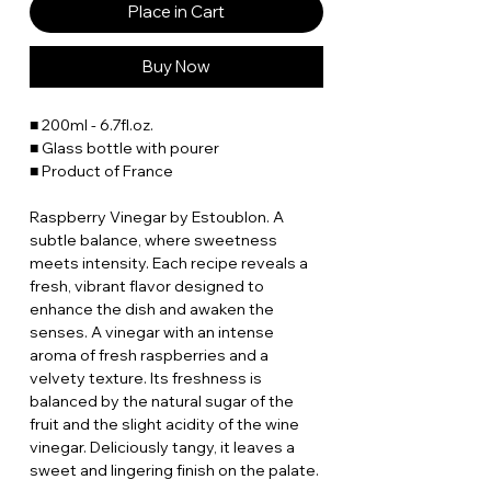
Place in Cart
Buy Now
■ 200ml - 6.7fl.oz.
■ Glass bottle with pourer
■ Product of France
Raspberry Vinegar by Estoublon. A
subtle balance, where sweetness
meets intensity. Each recipe reveals a
fresh, vibrant flavor designed to
enhance the dish and awaken the
senses. A vinegar with an intense
aroma of fresh raspberries and a
velvety texture. Its freshness is
balanced by the natural sugar of the
fruit and the slight acidity of the wine
vinegar. Deliciously tangy, it leaves a
sweet and lingering finish on the palate.