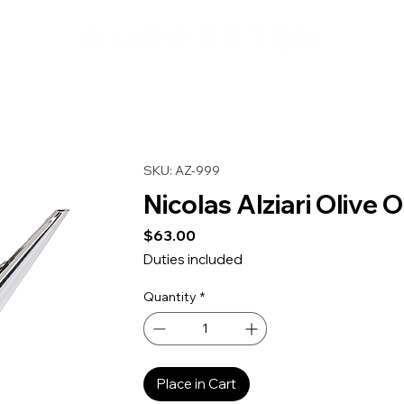
SKU: AZ-999
Nicolas Alziari Olive O
Price
$63.00
Duties included
Quantity
*
Place in Cart