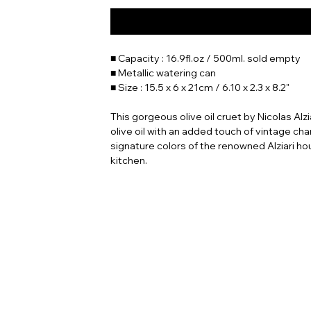
■ Capacity : 16.9fl.oz / 500ml. sold empty
■ Metallic watering can
■ Size : 15.5 x 6 x 21cm / 6.10 x 2.3 x 8.2"
This gorgeous olive oil cruet by Nicolas Alzia
olive oil with an added touch of vintage cha
signature colors of the renowned Alziari hou
kitchen.