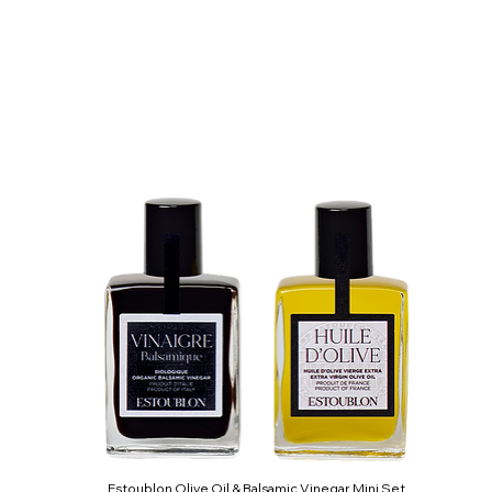
Estoublon Olive Oil & Balsamic Vinegar Mini Set