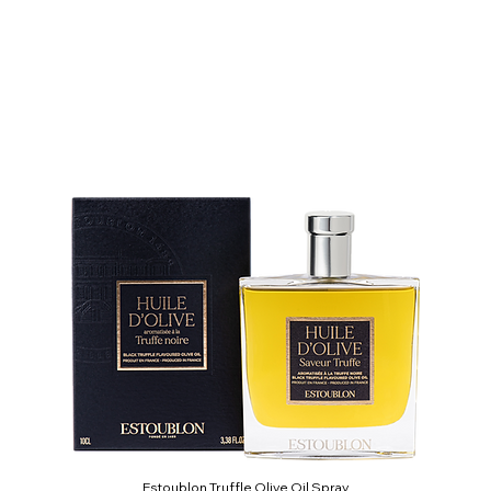
Estoublon Truffle Olive Oil Spray