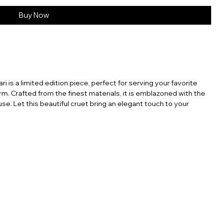
Buy Now
ri is a limited edition piece, perfect for serving your favorite
rm. Crafted from the finest materials, it is emblazoned with the
se. Let this beautiful cruet bring an elegant touch to your