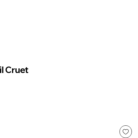
il Cruet