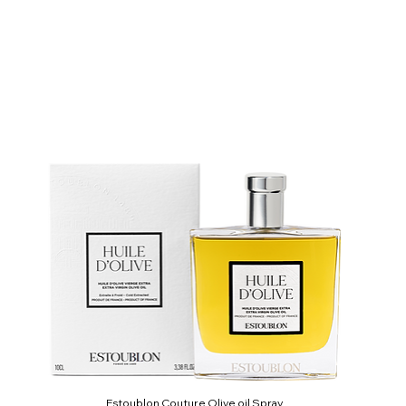
Estoublon Couture Olive oil Spray