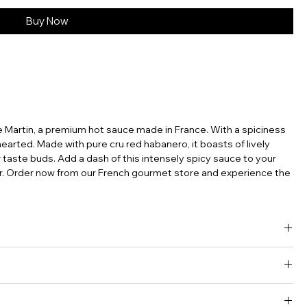
Buy Now
 Martin, a premium hot sauce made in France. With a spiciness
t-hearted. Made with pure cru red habanero, it boasts of lively
r taste buds. Add a dash of this intensely spicy sauce to your
our. Order now from our French gourmet store and experience the
ns, fond of French terroir and gastronomy founded Maison
s. They partner with farmers from the South West of France.
rict as they work solely with ripe fruits which ferment in barrels
gar • Vinegar • Salt • Stabilizer : xanthan gum.
collection is made of “pure cru” sauces as well as blend of chilli