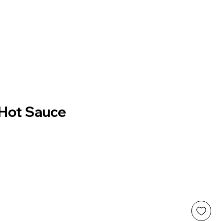
 Hot Sauce