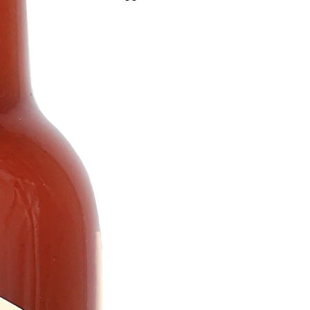
peppers. A diverse and flavorful range of 
For all spice lovers!