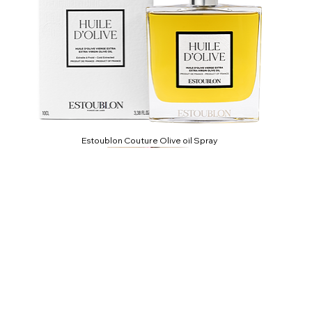
Estoublon Couture Olive oil Spray
CLIPPERTON