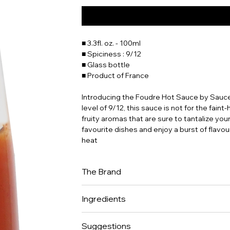
■ 3.3fl. oz. - 100ml
■ Spiciness : 9/12
■ Glass bottle
■ Product of France
Introducing the Foudre Hot Sauce by Sauce
level of 9/12, this sauce is not for the fain
fruity aromas that are sure to tantalize you
favourite dishes and enjoy a burst of flav
heat
The Brand
Anna, Jean-Baptiste and Benjamin, 3 cousi
Ingredients
Martin, manufacture of artisanal hot sauce
Their selection of raw Ingredients is very st
Habanero chili from France (40%) • Water • Su
for few months prior to be transformed. The 
Suggestions