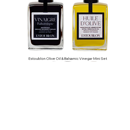
Estoublon Olive Oil & Balsamic Vinegar Mini Set