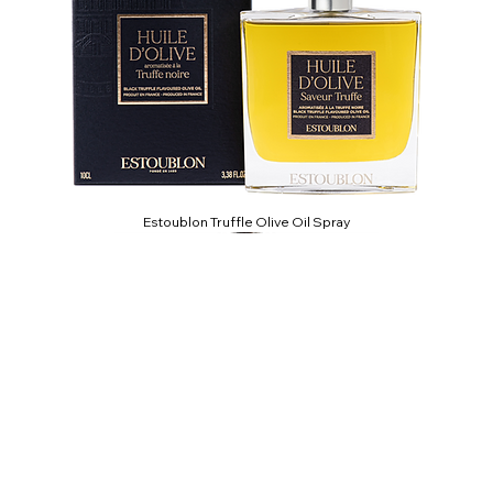
Estoublon Truffle Olive Oil Spray