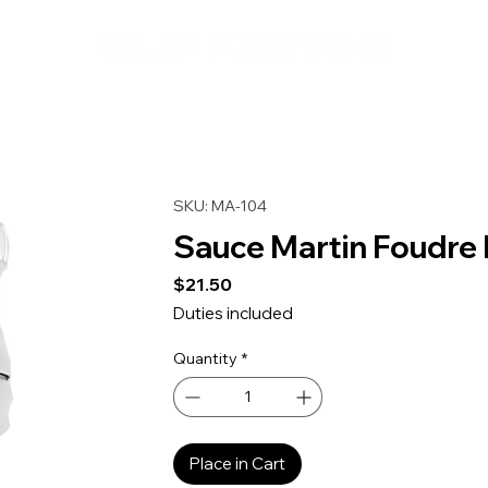
SKU: MA-104
Sauce Martin Foudre
Price
$21.50
Duties included
Quantity
*
Place in Cart