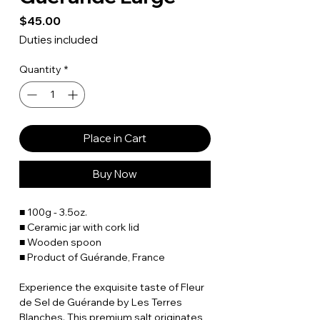
Price
$45.00
Duties included
Quantity
*
Place in Cart
Buy Now
■ 100g - 3.5oz.
■ Ceramic jar with cork lid
■ Wooden spoon
■ Product of Guérande, France
Experience the exquisite taste of Fleur
de Sel de Guérande by Les Terres
Blanches. This premium salt originates