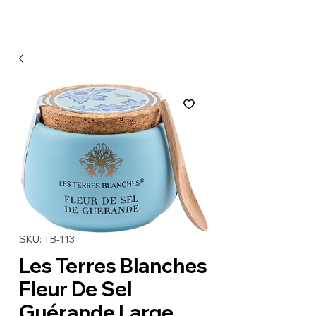
SKU: TB-113
Les Terres Blanches
Fleur De Sel
Guérande Large