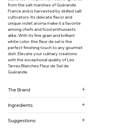
from the salt marshes of Guérande,
France and is harvested by skilled salt
cultivators. Its delicate flavor and
unique violet aroma make it a favorite
among chefs and food enthusiasts
alike. With its fine grain and brilliant
white color, this fleur de sel is the
perfect finishing touch to any gourmet
dish. Elevate your culinary creations
with the exceptional quality of Les
Terres Blanches Fleur de Sel de
Guérande.
The Brand
Sonia Fanger, fine cuisine enthusiast,
Ingredients
created Les Terres Blanches with the
idea of selecting the best Fleurs de Sel
100% sea salt.
(the ultimate flavor enhancer) from
Suggestions
France and around the world. She opted