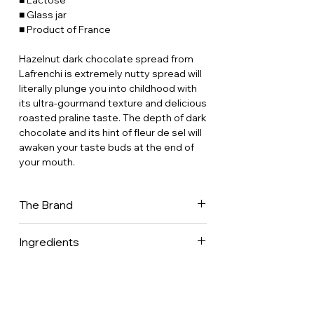
■ Lactose
■ Glass jar
■ Product of France
Hazelnut dark chocolate spread from
Lafrenchi is extremely nutty spread will
literally plunge you into childhood with
its ultra-gourmand texture and delicious
roasted praline taste. The depth of dark
chocolate and its hint of fleur de sel will
awaken your taste buds at the end of
your mouth.
The Brand
Lafrenchi, the emancipated French girl.
Ingredients
This is the story of Julie, a pastry chef,
epicurean and lover of gastronomy. She
Hazelnuts 45% • Sugar • Dark chocolate
decided to embark on an
65% • Fleur de sel.
entrepreneurial adventure to make
caramels and spreads healthier and