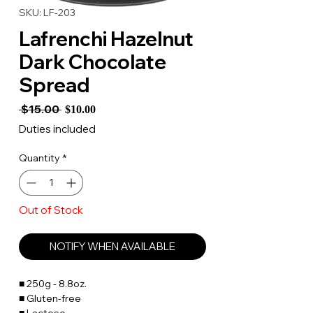
SKU: LF-203
Lafrenchi Hazelnut
Dark Chocolate
Spread
Regular
Sale
 $15.00 
$10.00
Price
Price
Duties included
Quantity
*
Out of Stock
NOTIFY WHEN AVAILABLE
■ 250g - 8.8oz.
■ Gluten-free