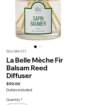
SKU: BM-217
La Belle Mèche Fir
Balsam Reed
Diffuser
Price
$90.00
Duties included
Quantity
*