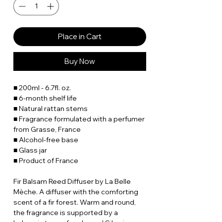
Place in Cart
Buy Now
■ 200ml - 6.7fl. oz.
■ 6-month shelf life
■ Natural rattan stems
■ Fragrance formulated with a perfumer
from Grasse, France
■ Alcohol-free base
■ Glass jar
■ Product of France
Fir Balsam Reed Diffuser by La Belle
Mèche. A diffuser with the comforting
scent of a fir forest. Warm and round,
the fragrance is supported by a