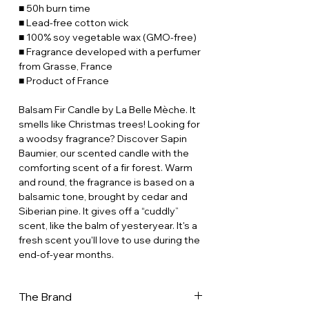
■ 50h burn time
■ Lead-free cotton wick
■ 100% soy vegetable wax (GMO-free)
■ Fragrance developed with a perfumer
from Grasse, France
■ Product of France
Balsam Fir Candle by La Belle Mèche. It
smells like Christmas trees! Looking for
a woodsy fragrance? Discover Sapin
Baumier, our scented candle with the
comforting scent of a fir forest. Warm
and round, the fragrance is based on a
balsamic tone, brought by cedar and
Siberian pine. It gives off a “cuddly”
scent, like the balm of yesteryear. It's a
fresh scent you'll love to use during the
end-of-year months.
The Brand