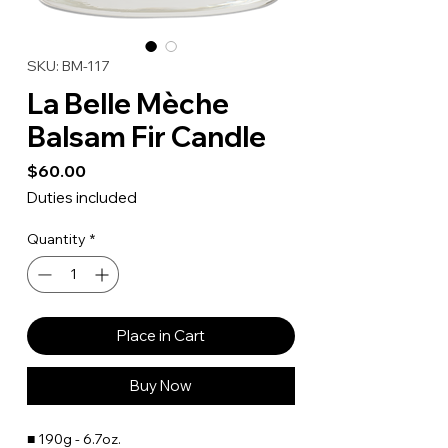
SKU: BM-117
La Belle Mèche
Balsam Fir Candle
Price
$60.00
Duties included
Quantity
*
Place in Cart
Buy Now
■ 190g - 6.7oz.