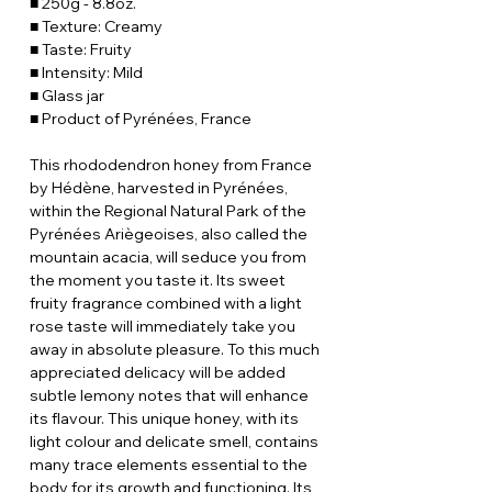
■ 250g - 8.8oz.
■ Texture: Creamy
■ Taste: Fruity
■ Intensity: Mild
■ Glass jar
■ Product of Pyrénées, France
This rhododendron honey from France
by Hédène, harvested in Pyrénées,
within the Regional Natural Park of the
Pyrénées Ariègeoises, also called the
mountain acacia, will seduce you from
the moment you taste it. Its sweet
fruity fragrance combined with a light
rose taste will immediately take you
away in absolute pleasure. To this much
appreciated delicacy will be added
subtle lemony notes that will enhance
its flavour. This unique honey, with its
light colour and delicate smell, contains
many trace elements essential to the
body for its growth and functioning. Its