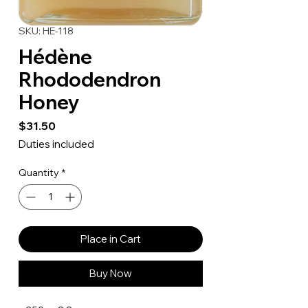
SKU: HE-118
Hédène
Rhododendron
Honey
Price
$31.50
Duties included
Quantity
*
Place in Cart
Buy Now