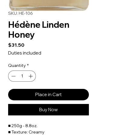
SKU: HE-106
Hédène Linden
Honey
Price
$31.50
Duties included
Quantity
*
Place in Cart
Buy Now
■ 250g - 8.8oz.
■ Texture: Creamy