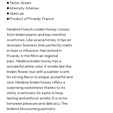
■ Taste: Green
■ Intensity: Intense
■ Glass jar
■ Product of Picardy, France
Hédène French Linden Honey comes
from linden plants and has menthol
overtones. Like acacia honey, it has an
aromatic fineness that perfectly melts
in teas or infusions. Harvested in
Picardy, in the Morvan regional
parc, Hédène linden honey has a
wonderful white color. It smells like the
linden flower, but with a subtler scent.
Its strong flavor is unique, powerful and
nice. Hédène linden honey offers a
surprising sweetness thanks to its
minty overtones. Its taste is long-
lasting and without acidity. It is a mix
between pleasure and delicacy. The
linden’s blossoming period is