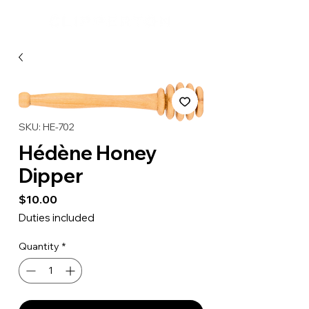
SKU: HE-702
Hédène Honey
Dipper
Price
$10.00
Duties included
Quantity
*