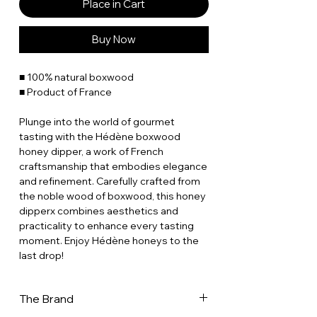
Place in Cart
Buy Now
■ 100% natural boxwood
■ Product of France
Plunge into the world of gourmet
tasting with the Hédène boxwood
honey dipper, a work of French
craftsmanship that embodies elegance
and refinement. Carefully crafted from
the noble wood of boxwood, this honey
dipperx combines aesthetics and
practicality to enhance every tasting
moment. Enjoy Hédène honeys to the
last drop!
The Brand