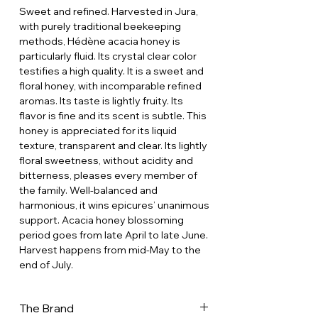
Sweet and refined. Harvested in Jura,
with purely traditional beekeeping
methods, Hédène acacia honey is
particularly fluid. Its crystal clear color
testifies a high quality. It is a sweet and
floral honey, with incomparable refined
aromas. Its taste is lightly fruity. Its
flavor is fine and its scent is subtle. This
honey is appreciated for its liquid
texture, transparent and clear. Its lightly
floral sweetness, without acidity and
bitterness, pleases every member of
the family. Well-balanced and
harmonious, it wins epicures’ unanimous
support. Acacia honey blossoming
period goes from late April to late June.
Harvest happens from mid-May to the
end of July.
The Brand