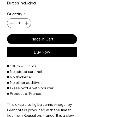
Duties included
Quantity
*
Place in Cart
Buy Now
■ 100ml - 3.3fl. oz.
■ No added caramel
■ No thickener
■ No other additives
■ Glass bottle with pourrer
■ Product of France
This exquisite fig balsamic vinegar by
Granhota is produced with the finest
figs from Roussillon, France. It is a slow-