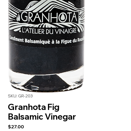
SKU: GR-203
Granhota Fig
Balsamic Vinegar
Price
$27.00