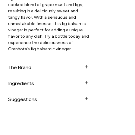
cooked blend of grape must and figs,
resulting in a deliciously sweet and
tangy flavor. With a sensuous and
unmistakable finesse, this fig balsamic
vinegar is perfect for adding a unique
flavor to any dish. Try a bottle today and
experience the deliciousness of
Granhota's fig balsamic vinegar.
The Brand
Going against the twentieth century
Ingredients
which saw the disappearance of small
village vinegar makers to the benefit of
Granhota balsamic (ccooked grape
a handful of industrialists, Laurent Faure
Suggestions
must and wine vinegar), organic figs
launched his first trials of vinegar in
form Roussillon, France
2009 and in 2013 created Granhota to
A treat to pair with cheese, foie gras,
give back its letters of nobility to
fruits, or chocoalte desserts.
French vinegar. His desire to combine
his passion for wine growing and