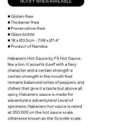
NOTIFY WHEN AVAILABLE
■ Gluten-free
■ Thickener-free
■ Preservative-free
■ Glass bottle
■ 18 x Ø3.5cm - 7.08 x Ø1.4"
■ Product of Namibia
Habanero Hot Sauce by FX Hot Sauce:
like a lion, it asserts itself with a fiery
character and a certain strength a
certain strength in the mouth that
remains balanced notes of peppers and
chillies that give it a taste but above all,
spicy. Habanero sauce is made for
adventurers adventurers! Level of
spiciness: Habanero hot sauce is rated
at 350,000 on the hot sauce scale,
otherwise known as the Scoville scale.