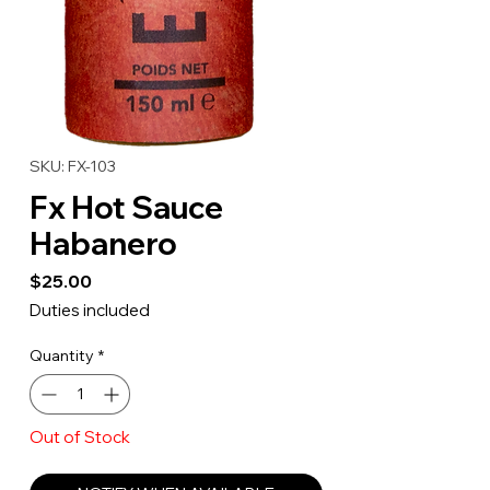
SKU: FX-103
Fx Hot Sauce
Habanero
Price
$25.00
Duties included
Quantity
*
Out of Stock