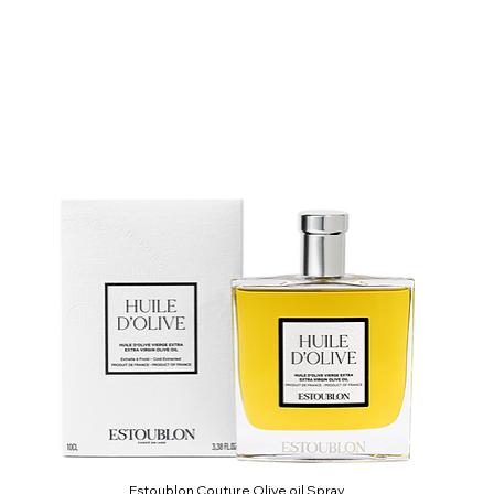
Estoublon Couture Olive oil Spray