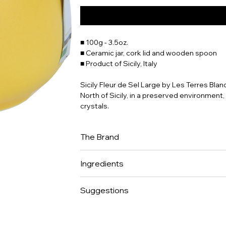
■ 100g - 3.5oz.
■ Ceramic jar, cork lid and wooden spoon
■ Product of Sicily, Italy
Sicily Fleur de Sel Large by Les Terres Bla
North of Sicily, in a preserved environment, 
crystals.
The Brand
Sonia Fanger, fine cuisine enthusiast, crea
Ingredients
Fleurs de Sel (the ultimate flavor enhance
artisanal ceramic pot as a beautifier for thes
100% sea salt.
cork allows the salt to breathe and to last f
Suggestions
ethics: artisanal product (hand harvested w
sundried, no additive or processing.
To be savored with raw fish, meat tartare a