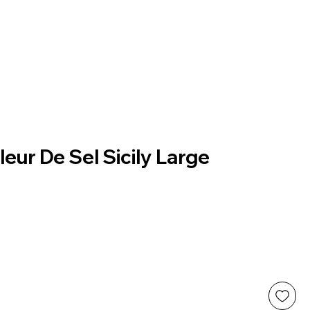
leur De Sel Sicily Large