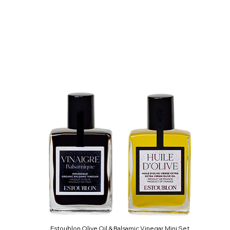
Estoublon Olive Oil & Balsamic Vinegar Mini Set