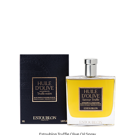
Estoublon Truffle Olive Oil Spray