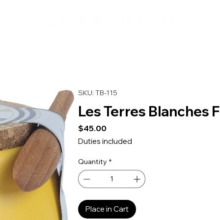
SKU: TB-115
Les Terres Blanches F
Price
$45.00
Duties included
Quantity
*
Place in Cart