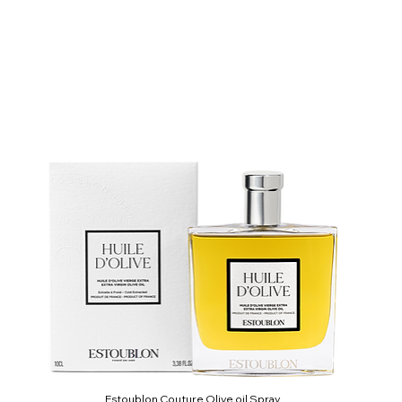
Estoublon Couture Olive oil Spray