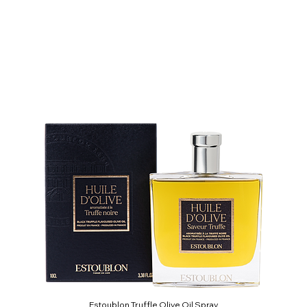
Estoublon Truffle Olive Oil Spray