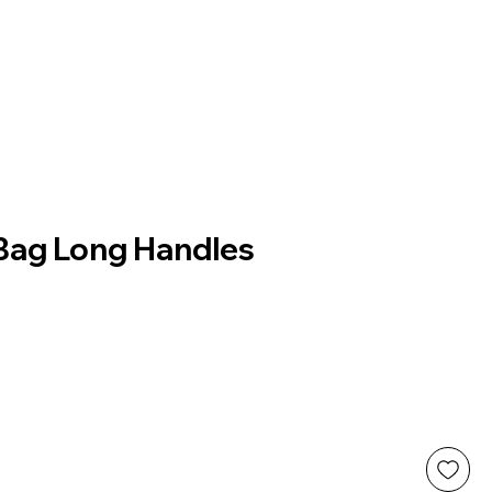
 Bag Long Handles