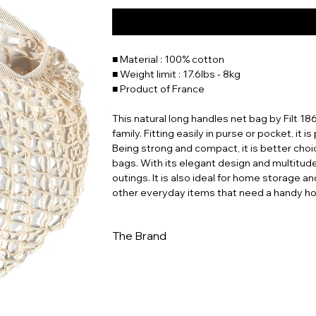
■ Material : 100% cotton
■ Weight limit : 17.6lbs - 8kg
■ Product of France
This natural long handles net bag by Filt 18
family. Fitting easily in purse or pocket, it i
Being strong and compact, it is better choi
bags. With its elegant design and multitude o
outings. It is also ideal for home storage an
other everyday items that need a handy h
The Brand
In a world increasingly dominated by dispo
to ingenuity and sustainability. Whether you
for a stylish way to reduce your environme
this piece of history and carry a bit of Fren