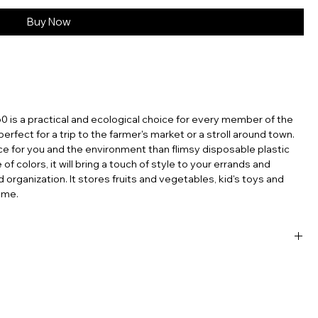
Buy Now
60 is a practical and ecological choice for every member of the
s perfect for a trip to the farmer's market or a stroll around town.
ce for you and the environment than flimsy disposable plastic
f colors, it will bring a touch of style to your errands and
d organization. It stores fruits and vegetables, kid's toys and
ome.
sable products, the French net bag stands out as a testament
’re carrying groceries, heading to the beach, or simply looking
ntal footprint, the French mesh bag is a perfect choice. Embrace
ch tradition with you, wherever you go. In an era where