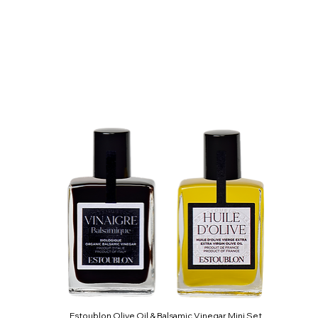
Estoublon Olive Oil & Balsamic Vinegar Mini Set