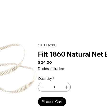
SKU: FI-208
Filt 1860 Natural Net
Price
$24.00
Duties included
Quantity
*
Place in Cart